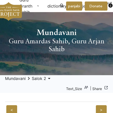
Guru
About
arrow_drop_down
arrow_drop_down
info
Granth
dictionary
project
panjabi
Donate
Us
Sahib
Mundavani
Guru Amardas Sahib
,
Guru Arjan
Sahib
keyboard_arrow_right
arrow_drop_down
Mundavani
Salok 2
|
Text_Size
Share
<
>