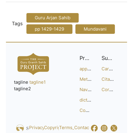
Guru Arjan Sahib
Tags
pp 1429-1429
Mundavani
Project
Support
approach
Careers
Methodology
Citation Guide
tagline
tagline1
tagline2
Navigation
Corrections
dictionary
Compositions
Privacy_Policy
Copyright
Terms_of_Service
Contact