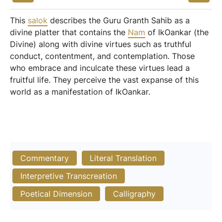
This
salok
describes the Guru Granth Sahib as a
divine platter that contains the
Nam
of IkOankar (the
Divine) along with divine virtues such as truthful
conduct, contentment, and contemplation. Those
who embrace and inculcate these virtues lead a
fruitful life. They perceive the vast expanse of this
world as a manifestation of IkOankar.
Commentary
Literal Translation
Interpretive Transcreation
Poetical Dimension
Calligraphy