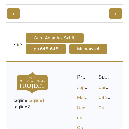
<
>
Guru Amardas Sahib
Tags
pp 645-645
Mundavani
Project
Support
approach
Careers
Methodology
Citation Guide
tagline
tagline1
tagline2
Navigation
Corrections
dictionary
Compositions