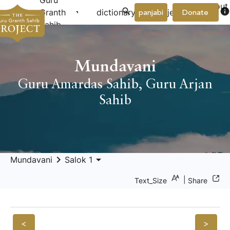
Guru
About
arrow_drop_down
arrow_drop_down
info
Granth
dictionary
project
panjabi
Donate
Us
Sahib
Mundavani
Guru Amardas Sahib
,
Guru Arjan
Sahib
keyboard_arrow_right
arrow_drop_down
Mundavani
Salok 1
|
Text_Size
Share
<
>