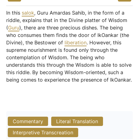
In this
salok
, Guru Amardas Sahib, in the form of a
riddle, explains that in the Divine platter of Wisdom
(
Guru
), there are three precious dishes. The being
who consumes them finds the door of IkOankar (the
Divine), the Bestower of
liberation
. However, this
supreme nourishment is found only through the
contemplation of Wisdom. The being who
understands this through the Wisdom is able to solve
this riddle. By becoming Wisdom-oriented, such a
being comes to experience the presence of IkOankar.
Commentary
Literal Translation
Interpretive Transcreation