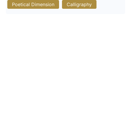
Poetical Dimension
Calligraphy