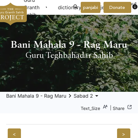
Guru
About
arrow_drop_down
arrow_drop_down
info
Granth
dictionary
project
panjabi
Donate
Us
Sahib
Bani Mahala 9 - Rag Maru
Guru Teghbahadar Sahib
keyboard_arrow_right
arrow_drop_down
Bani Mahala 9 - Rag Maru
Sabad 2
|
Text_Size
Share
<
>