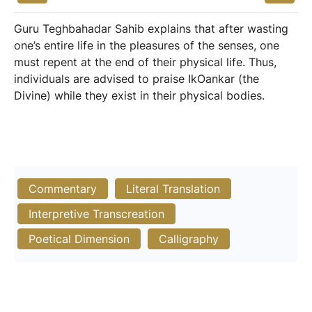
Guru Teghbahadar Sahib explains that after wasting
one’s entire life in the pleasures of the senses, one
must repent at the end of their physical life. Thus,
individuals are advised to praise IkOankar (the
Divine) while they exist in their physical bodies.
Commentary
Literal Translation
Interpretive Transcreation
Poetical Dimension
Calligraphy