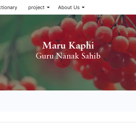
arrow_drop_down
arrow_drop_down
ctionary
project
About Us
Maru Kaphi
Guru Nanak Sahib