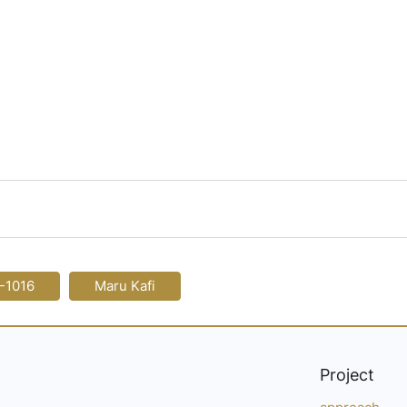
-1016
Maru Kafi
Project