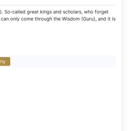
). So-called great kings and scholars, who forget
m can only come through the Wisdom (Guru), and it is
phy