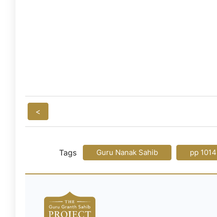
<
Tags
Guru Nanak Sahib
pp 1014