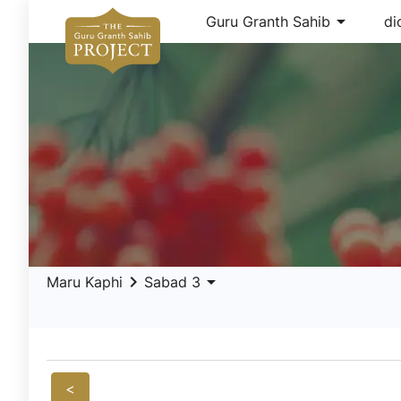
arrow_drop_down
Guru Granth Sahib
di
keyboard_arrow_right
arrow_drop_down
Maru Kaphi
Sabad 3
<