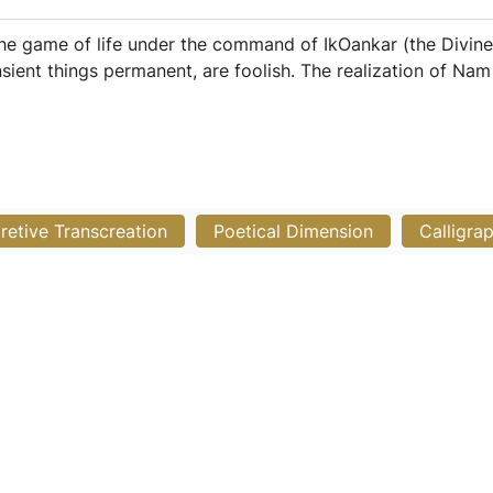
 the game of life under the command of IkOankar (the Divine
nsient things permanent, are foolish. The realization of Na
pretive Transcreation
Poetical Dimension
Calligra