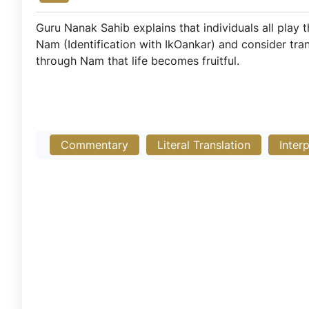
Guru Nanak Sahib explains that individuals all play
Nam (Identification with IkOankar) and consider tra
through Nam that life becomes fruitful.
Commentary
Literal Translation
Inter