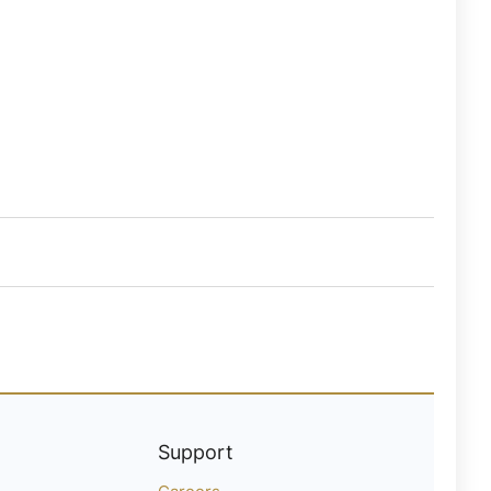
Support