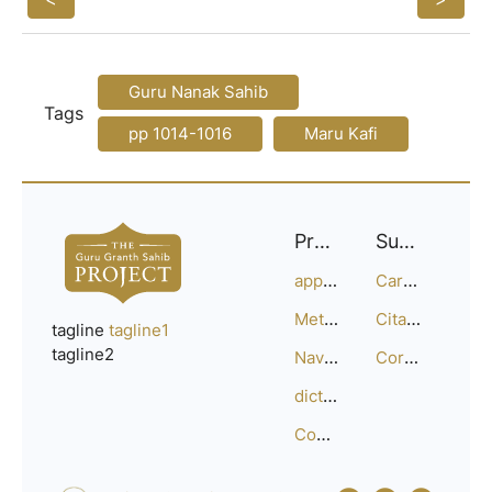
Guru Nanak Sahib
Tags
pp 1014-1016
Maru Kafi
Project
Support
approach
Careers
Methodology
Citation Guide
tagline
tagline1
tagline2
Navigation
Corrections
dictionary
Compositions