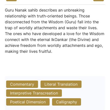
Guru Nanak sahib describes an unbreaking
relationship with truth-oriented beings. Those
disconnected from the Wisdom (Guru) fall into the
trap of worldly attachments and waste their lives.
The ones who have developed a love for the Wisdom
connect with the eternal IkOankar (the Divine) and
achieve freedom from worldly attachments and ego,
making their lives fruitful.
Commentary
Literal Translation
Interpretive Transcreation
Poetical Dimension
Calligraphy