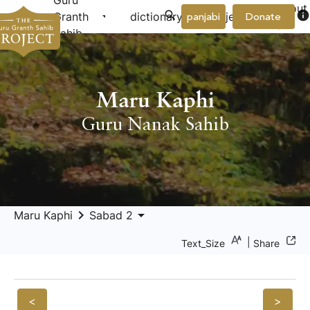
Guru
About
arrow_drop_down
arrow_drop_down
info
Granth
dictionary
project
panjabi
Donate
Us
Sahib
Maru Kaphi
Guru Nanak Sahib
keyboard_arrow_right
arrow_drop_down
Maru Kaphi
Sabad 2
|
Text_Size
Share
<
>