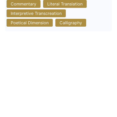
Commentary
Literal Translation
Interpretive Transcreation
Poetical Dimension
Calligraphy