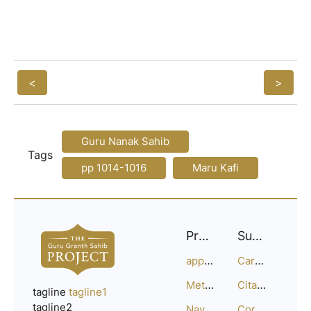
<
>
Guru Nanak Sahib
Tags
pp 1014-1016
Maru Kafi
Project
Support
approach
Careers
Methodology
Citation Guide
tagline
tagline1
tagline2
Navigation
Corrections