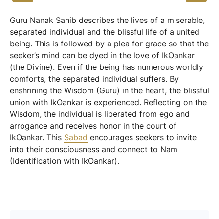
Guru Nanak Sahib describes the lives of a miserable,
separated individual and the blissful life of a united
being. This is followed by a plea for grace so that the
seeker’s mind can be dyed in the love of IkOankar
(the Divine). Even if the being has numerous worldly
comforts, the separated individual suffers. By
enshrining the Wisdom (Guru) in the heart, the blissful
union with IkOankar is experienced. Reflecting on the
Wisdom, the individual is liberated from ego and
arrogance and receives honor in the court of
IkOankar. This
Sabad
encourages seekers to invite
into their consciousness and connect to Nam
(Identification with IkOankar).