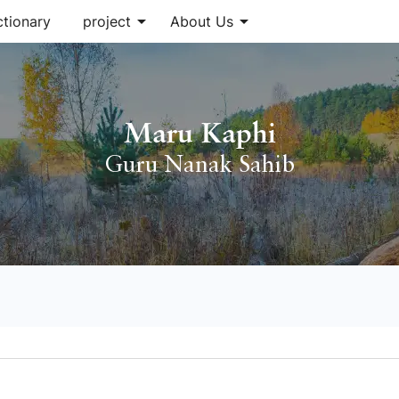
arrow_drop_down
arrow_drop_down
ctionary
project
About Us
Maru Kaphi
Guru Nanak Sahib