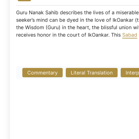
Guru Nanak Sahib describes the lives of a miserable, 
seeker’s mind can be dyed in the love of IkOankar (t
the Wisdom (Guru) in the heart, the blissful union w
receives honor in the court of IkOankar. This
Sabad
Commentary
Literal Translation
Inter