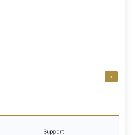
>
Support