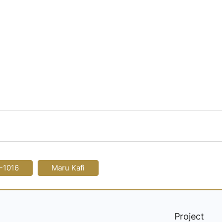
-1016
Maru Kafi
Project