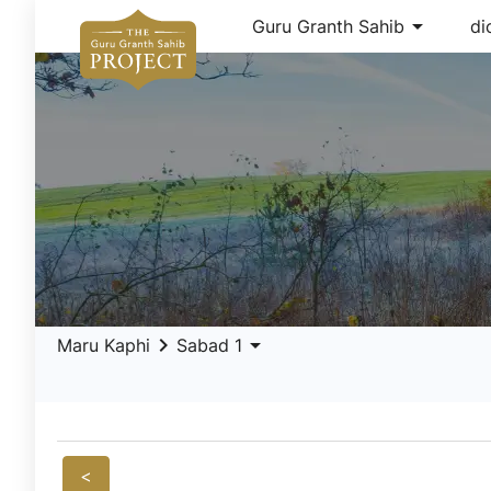
arrow_drop_down
Guru Granth Sahib
di
keyboard_arrow_right
arrow_drop_down
Maru Kaphi
Sabad 1
<