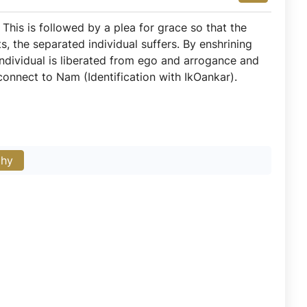
 This is followed by a plea for grace so that the
, the separated individual suffers. By enshrining
individual is liberated from ego and arrogance and
onnect to Nam (Identification with IkOankar).
phy