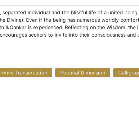
separated individual and the blissful life of a united being.
he Divine). Even if the being has numerous worldly comforts
ith IkOankar is experienced. Reflecting on the Wisdom, the 
encourages seekers to invite into their consciousness and c
pretive Transcreation
Poetical Dimension
Calligra