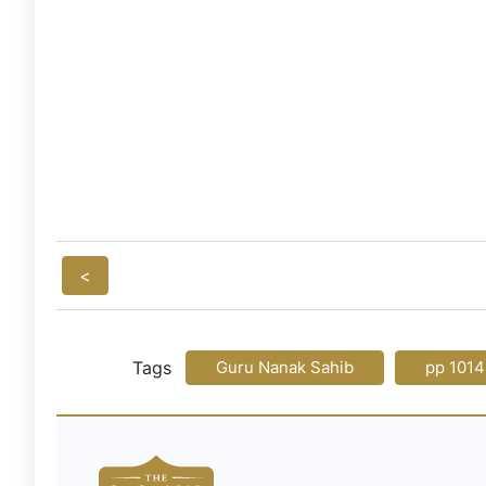
<
Tags
Guru Nanak Sahib
pp 1014