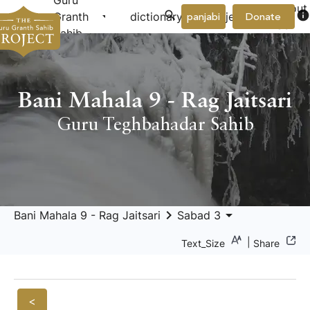
Guru
About
arrow_drop_down
arrow_drop_down
info
Granth
dictionary
project
panjabi
Donate
Us
Sahib
Bani Mahala 9 - Rag Jaitsari
Guru Teghbahadar Sahib
keyboard_arrow_right
arrow_drop_down
Bani Mahala 9 - Rag Jaitsari
Sabad 3
|
Text_Size
Share
<