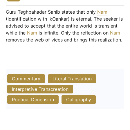
Guru Teghbahadar Sahib states that only
Nam
(Identification with IkOankar) is eternal. The seeker is
advised to accept that the entire world is transient
while the
Nam
is infinite. Only the reflection on
Nam
removes the web of vices and brings this realization.
Commentary
Literal Translation
Interpretive Transcreation
Poetical Dimension
Calligraphy