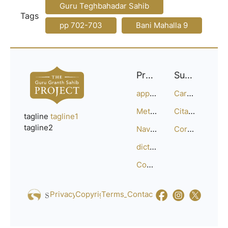
Guru Teghbahadar Sahib
Tags
pp 702-703
Bani Mahalla 9
Project
Support
approach
Careers
Methodology
Citation Guide
tagline
tagline1
tagline2
Navigation
Corrections
dictionary
Compositions
Privacy_Policy
Copyright
Terms_of_Service
Contact
Us