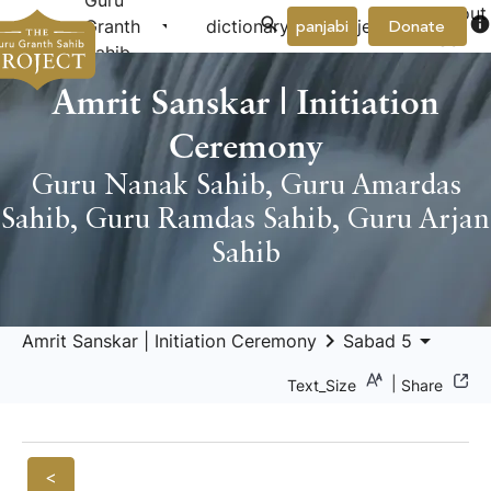
Guru
About
arrow_drop_down
arrow_drop_down
info
Granth
dictionary
project
panjabi
Donate
Us
Sahib
Amrit Sanskar | Initiation
Ceremony
Guru Nanak Sahib
,
Guru Amardas
Sahib
,
Guru Ramdas Sahib
,
Guru Arjan
Sahib
keyboard_arrow_right
arrow_drop_down
Amrit Sanskar | Initiation Ceremony
Sabad 5
|
Text_Size
Share
<