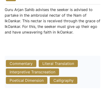
Guru Arjan Sahib advises the seeker is advised to
partake in the ambrosial nectar of the Nam of
IkOankar. This nectar is received through the grace of
IkOankar. For this, the seeker must give up their ego
and have unwavering faith in IkOankar.
Commentary
Literal Translation
Interpretive Transcreation
Poetical Dimension
Calligraphy