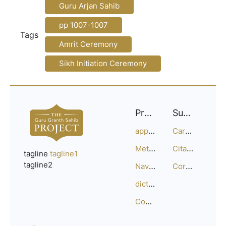
Guru Arjan Sahib
pp 1007-1007
Tags
Amrit Ceremony
Sikh Initiation Ceremony
Project
Support
approach
Careers
Methodology
Citation Guide
tagline
tagline1
tagline2
Navigation
Corrections
dictionary
Compositions