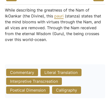
While describing the greatness of the Nam of
IkOankar (the Divine), this
pauri
(stanza) states that
the mind blooms with virtues through the Nam, and
all vices are removed. Through the Nam received
from the eternal Wisdom (Guru), the being crosses
over this world-ocean.
Commentary
Literal Translation
Interpretive Transcreation
Poetical Dimension
Calligraphy