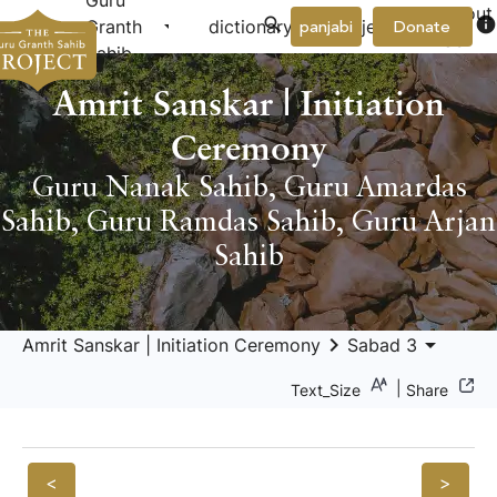
Guru
About
arrow_drop_down
arrow_drop_down
info
Granth
dictionary
project
panjabi
Donate
Us
Sahib
Amrit Sanskar | Initiation
Ceremony
Guru Nanak Sahib
,
Guru Amardas
Sahib
,
Guru Ramdas Sahib
,
Guru Arjan
Sahib
keyboard_arrow_right
arrow_drop_down
Amrit Sanskar | Initiation Ceremony
Sabad 3
|
Text_Size
Share
<
>