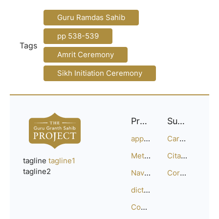
Guru Ramdas Sahib
pp 538-539
Tags
Amrit Ceremony
Sikh Initiation Ceremony
Project
Support
approach
Careers
Methodology
Citation Guide
tagline
tagline1
tagline2
Navigation
Corrections
dictionary
Compositions