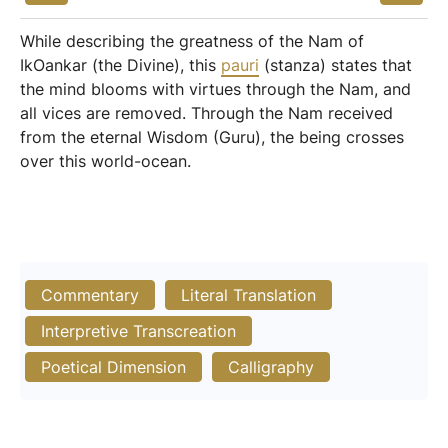
While describing the greatness of the Nam of
IkOankar (the Divine), this
pauri
(stanza) states that
the mind blooms with virtues through the Nam, and
all vices are removed. Through the Nam received
from the eternal Wisdom (Guru), the being crosses
over this world-ocean.
Commentary
Literal Translation
Interpretive Transcreation
Poetical Dimension
Calligraphy