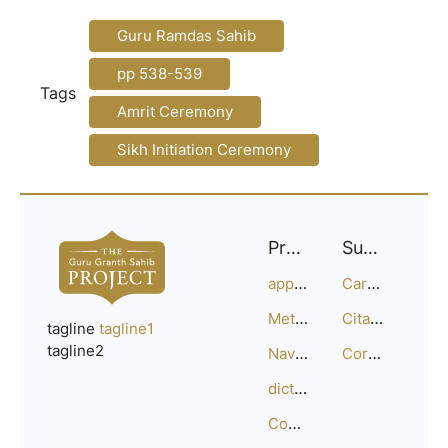
Guru Ramdas Sahib
pp 538-539
Tags
Amrit Ceremony
Sikh Initiation Ceremony
Project
Support
approach
Careers
Methodology
Citation Guide
tagline
tagline1
tagline2
Navigation
Corrections
dictionary
Compositions