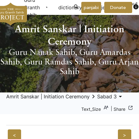
Guru
About
arrow_drop_down
arrow_drop_down
info
Granth
dictionary
project
panjabi
Donate
Us
Sahib
Amrit Sanskar | Initiation
Ceremony
Guru Nanak Sahib
,
Guru Amardas
Sahib
,
Guru Ramdas Sahib
,
Guru Arjan
Sahib
keyboard_arrow_right
arrow_drop_down
Amrit Sanskar | Initiation Ceremony
Sabad 3
|
Text_Size
Share
<
>