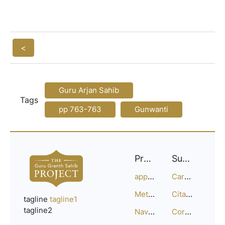
<
Guru Arjan Sahib
Tags
pp 763-763
Gunwanti
Project
Support
approach
Careers
Methodology
Citation Guide
tagline
tagline1
tagline2
Navigation
Corrections