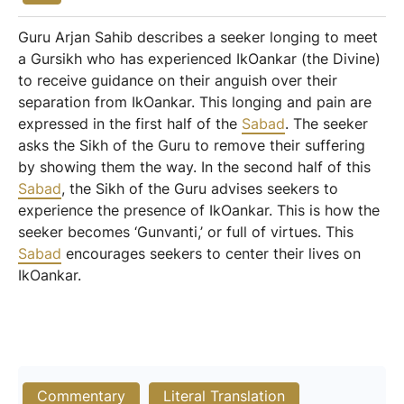
Guru Arjan Sahib describes a seeker longing to meet
a Gursikh who has experienced IkOankar (the Divine)
to receive guidance on their anguish over their
separation from IkOankar. This longing and pain are
expressed in the first half of the
Sabad
. The seeker
asks the Sikh of the Guru to remove their suffering
by showing them the way. In the second half of this
Sabad
, the Sikh of the Guru advises seekers to
experience the presence of IkOankar. This is how the
seeker becomes ‘Gunvanti,’ or full of virtues. This
Sabad
encourages seekers to center their lives on
IkOankar.
Commentary
Literal Translation