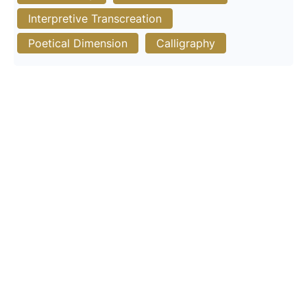
Interpretive Transcreation
Poetical Dimension
Calligraphy