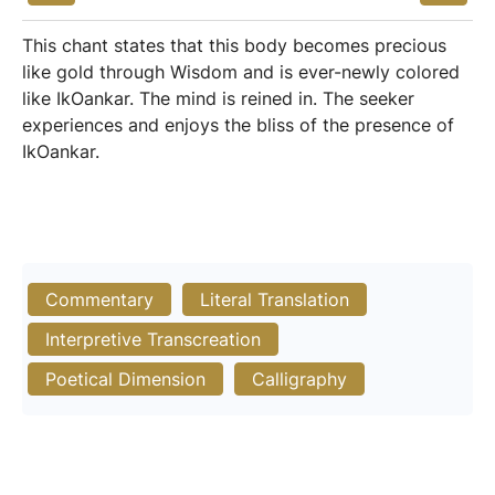
This chant states that this body becomes precious
like gold through Wisdom and is ever-newly colored
like IkOankar. The mind is reined in. The seeker
experiences and enjoys the bliss of the presence of
IkOankar.
Commentary
Literal Translation
Interpretive Transcreation
Poetical Dimension
Calligraphy