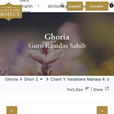
Guru
About
arrow_drop_down
arrow_drop_down
info
Granth
dictionary
project
panjabi
Donate
Us
Sahib
Ghoria
Guru Ramdas Sahib
keyboard_arrow_right
arrow_drop_down
keyboard_arrow_right
Ghoria
Ghori 2
Chant 1: Vadahans Mahala 4: deh 
|
Text_Size
Share
<
>