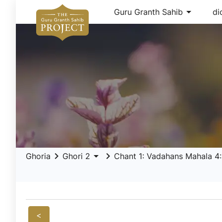
arrow_drop_down
Guru Granth Sahib
di
keyboard_arrow_right
arrow_drop_down
keyboard_arrow_right
Ghoria
Ghori 2
Chant 1: Vadahans Mahala 4: 
<