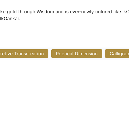
ike gold through Wisdom and is ever-newly colored like IkO
 IkOankar.
pretive Transcreation
Poetical Dimension
Calligra