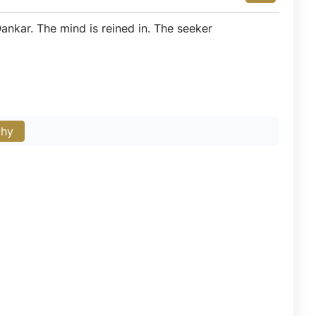
ankar. The mind is reined in. The seeker
phy