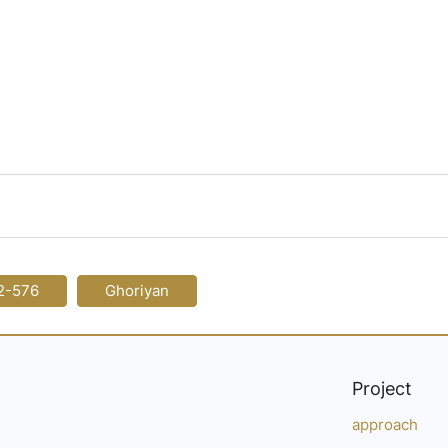
2-576
Ghoriyan
Project
approach