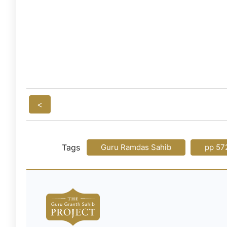
<
Tags
Guru Ramdas Sahib
pp 57