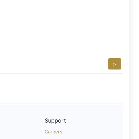
>
Support
Careers