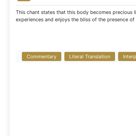
This chant states that this body becomes precious l
experiences and enjoys the bliss of the presence of
Commentary
Literal Translation
Inter