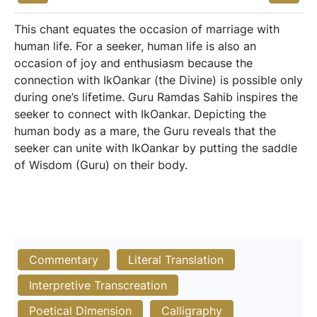
This chant equates the occasion of marriage with
human life. For a seeker, human life is also an
occasion of joy and enthusiasm because the
connection with IkOankar (the Divine) is possible only
during one’s lifetime. Guru Ramdas Sahib inspires the
seeker to connect with IkOankar. Depicting the
human body as a mare, the Guru reveals that the
seeker can unite with IkOankar by putting the saddle
of Wisdom (Guru) on their body.
Commentary
Literal Translation
Interpretive Transcreation
Poetical Dimension
Calligraphy