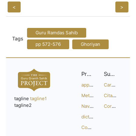
<
>
Guru Ramdas Sahib
Tags
pp 572-576
Ghoriyan
Project
Support
approach
Careers
Methodology
Citation Guide
tagline
tagline1
tagline2
Navigation
Corrections
dictionary
Compositions