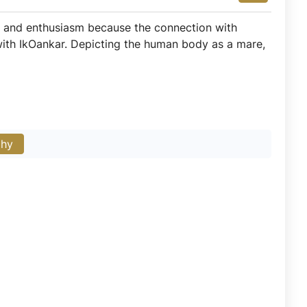
joy and enthusiasm because the connection with
 with IkOankar. Depicting the human body as a mare,
phy