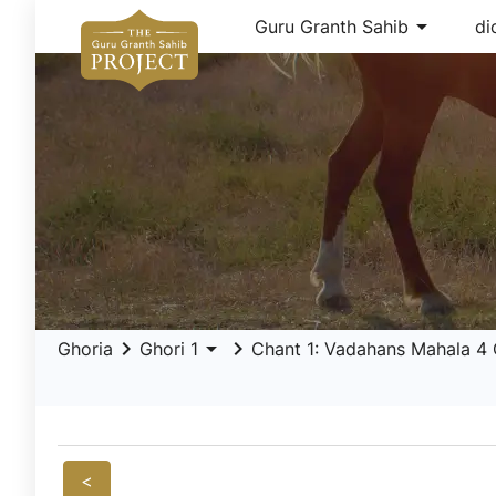
arrow_drop_down
Guru Granth Sahib
di
keyboard_arrow_right
arrow_drop_down
keyboard_arrow_right
Ghoria
Ghori 1
Chant 1: Vadahans Mahala 4 Gh
<