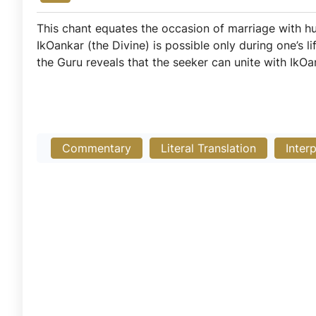
This chant equates the occasion of marriage with hu
IkOankar (the Divine) is possible only during one’s
the Guru reveals that the seeker can unite with IkO
Commentary
Literal Translation
Inter