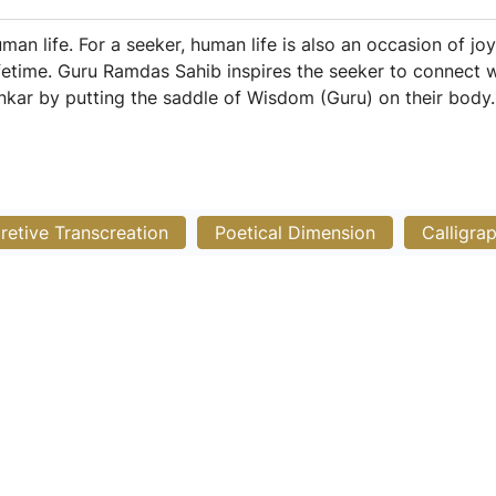
man life. For a seeker, human life is also an occasion of 
 lifetime. Guru Ramdas Sahib inspires the seeker to connect
ankar by putting the saddle of Wisdom (Guru) on their body.
pretive Transcreation
Poetical Dimension
Calligra