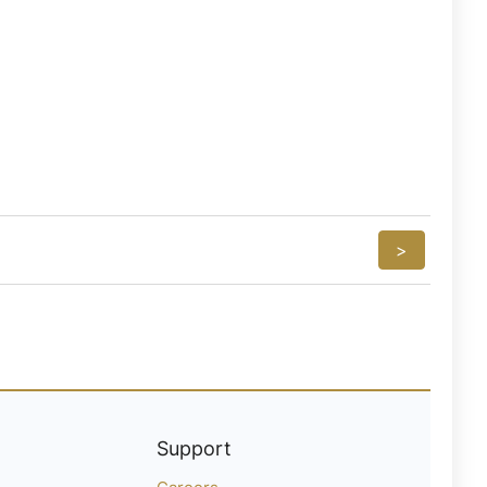
>
Support