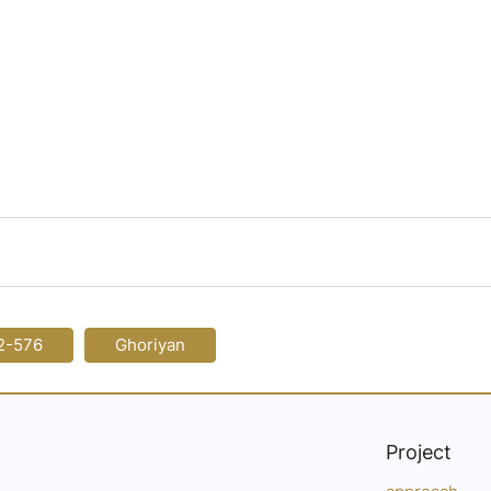
2-576
Ghoriyan
Project