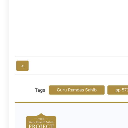
<
Tags
Guru Ramdas Sahib
pp 57