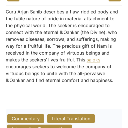
Guru Arjan Sahib describes a flaw-riddled body and
the futile nature of pride in material attachment to
the physical world. The seeker is encouraged to
connect with the eternal IkOankar (the Divine), who
removes diseases, sorrows, and sufferings, making
way for a fruitful life. The precious gift of Nam is
received in the company of virtuous beings and
makes the seekers’ lives fruitful. This
saloks
encourages seekers to welcome the company of
virtuous beings to unite with the all-pervasive
IkOankar and find eternal comfort and happiness.
Commentary
Literal Translation