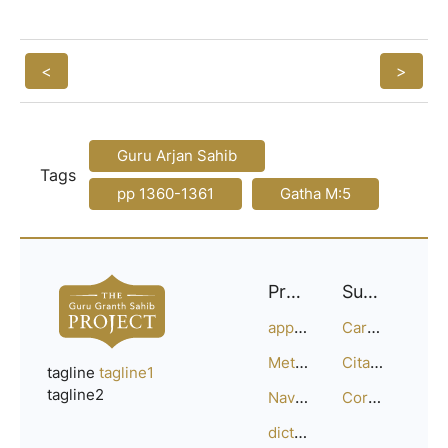
<
>
Guru Arjan Sahib
Tags
pp 1360-1361
Gatha M:5
Project
Support
approach
Careers
Methodology
Citation Guide
tagline
tagline1
tagline2
Navigation
Corrections
dictionary