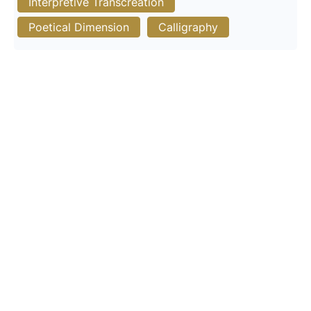
Interpretive Transcreation
Poetical Dimension
Calligraphy