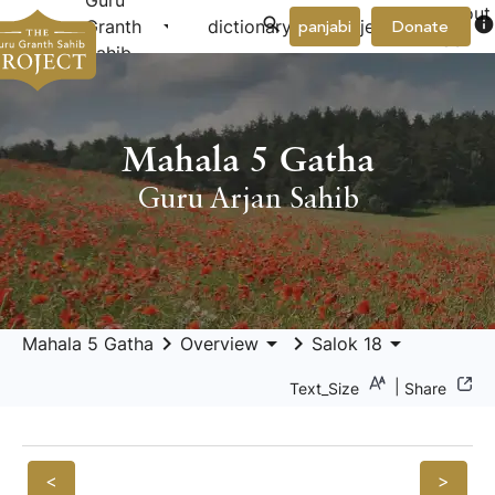
Guru
About
arrow_drop_down
arrow_drop_down
info
Granth
dictionary
project
panjabi
Donate
Us
Sahib
Mahala 5 Gatha
Guru Arjan Sahib
keyboard_arrow_right
arrow_drop_down
keyboard_arrow_right
arrow_drop_down
Mahala 5 Gatha
Overview
Salok 18
|
Text_Size
Share
<
>