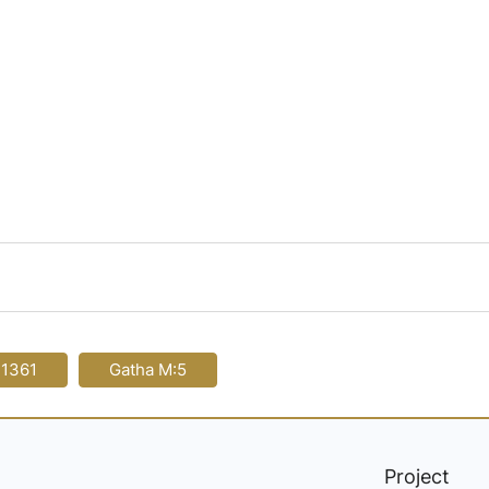
-1361
Gatha M:5
Project