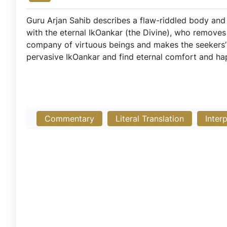
Guru Arjan Sahib describes a flaw-riddled body and 
with the eternal IkOankar (the Divine), who removes d
company of virtuous beings and makes the seekers’ l
pervasive IkOankar and find eternal comfort and ha
Commentary
Literal Translation
Inter