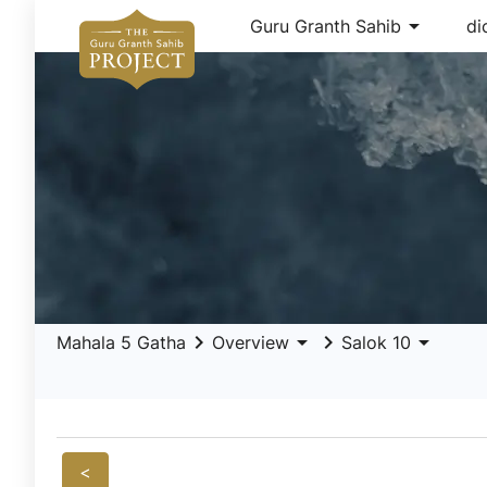
arrow_drop_down
Guru Granth Sahib
di
keyboard_arrow_right
arrow_drop_down
keyboard_arrow_right
arrow_drop_down
Mahala 5 Gatha
Overview
Salok 10
<