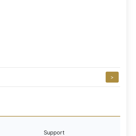
>
Support