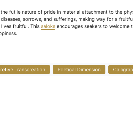
the futile nature of pride in material attachment to the ph
iseases, sorrows, and sufferings, making way for a fruitful 
ives fruitful. This
saloks
encourages seekers to welcome the
ppiness.
pretive Transcreation
Poetical Dimension
Calligra