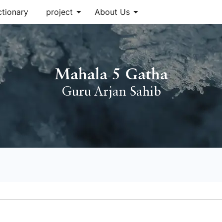
arrow_drop_down
arrow_drop_down
ctionary
project
About Us
Mahala 5 Gatha
Guru Arjan Sahib