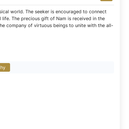
ysical world. The seeker is encouraged to connect
life. The precious gift of Nam is received in the
 company of virtuous beings to unite with the all-
phy