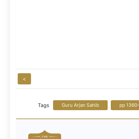
<
Tags
Guru Arjan Sahib
pp 1360