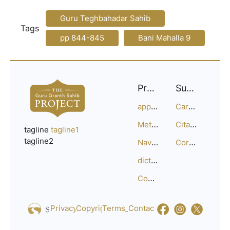
Guru Teghbahadar Sahib
Tags
pp 844-845
Bani Mahalla 9
Project
Support
approach
Careers
Methodology
Citation Guide
tagline
tagline1
tagline2
Navigation
Corrections
dictionary
Compositions
Privacy_Policy
Copyright
Terms_of_Service
Contact
Us