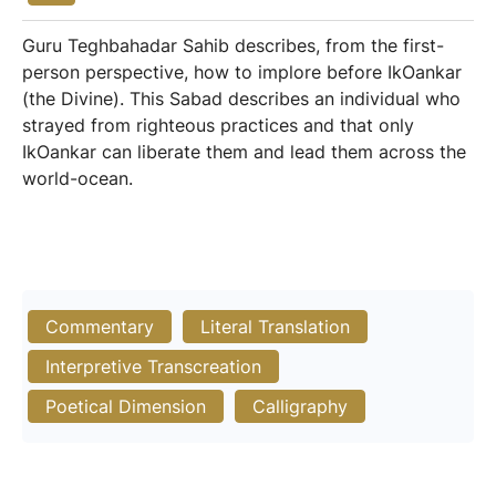
Guru Teghbahadar Sahib describes, from the first-
person perspective, how to implore before IkOankar
(the Divine). This Sabad describes an individual who
strayed from righteous practices and that only
IkOankar can liberate them and lead them across the
world-ocean.
Commentary
Literal Translation
Interpretive Transcreation
Poetical Dimension
Calligraphy