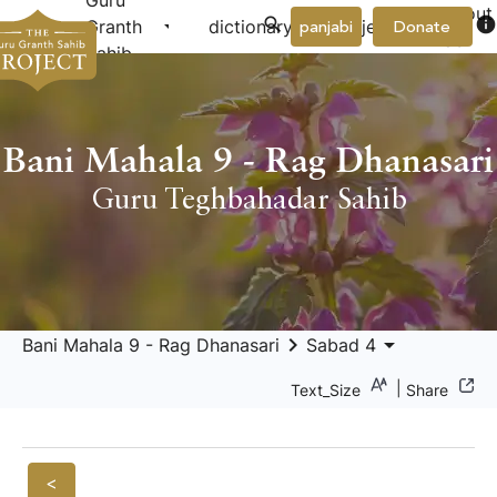
Guru
About
arrow_drop_down
arrow_drop_down
info
Granth
dictionary
project
panjabi
Donate
Us
Sahib
Bani Mahala 9 - Rag Dhanasari
Guru Teghbahadar Sahib
keyboard_arrow_right
arrow_drop_down
Bani Mahala 9 - Rag Dhanasari
Sabad 4
|
Text_Size
Share
<