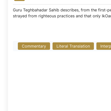
Guru Teghbahadar Sahib describes, from the first-pe
strayed from righteous practices and that only IkO
Commentary
Literal Translation
Inter