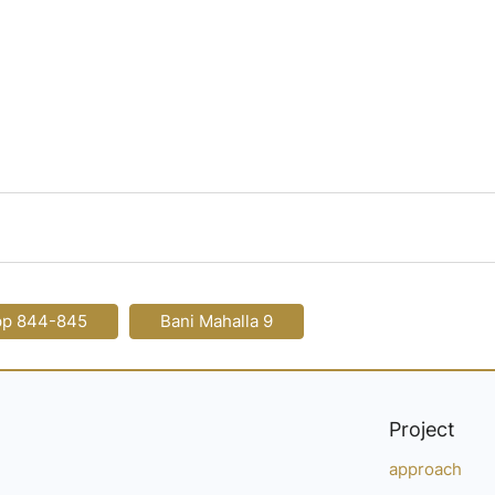
pp 844-845
Bani Mahalla 9
Project
approach