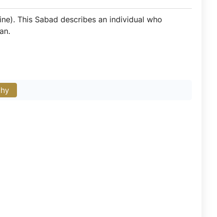
ine). This Sabad describes an individual who
an.
phy