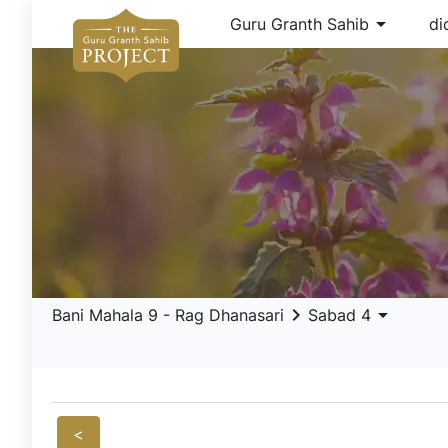
arrow_drop_down
Guru Granth Sahib
di
keyboard_arrow_right
arrow_drop_down
Bani Mahala 9 - Rag Dhanasari
Sabad 4
<