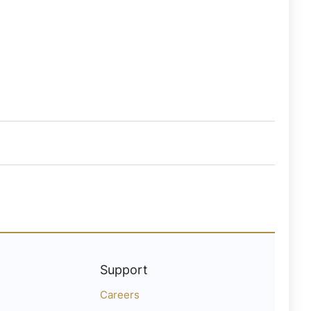
Support
Careers