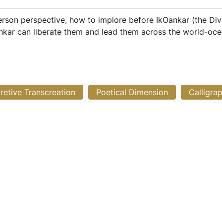
rson perspective, how to implore before IkOankar (the Div
ankar can liberate them and lead them across the world-oce
pretive Transcreation
Poetical Dimension
Calligra