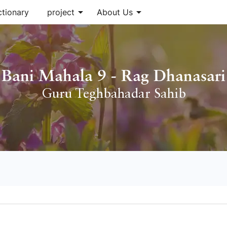
arrow_drop_down
arrow_drop_down
ctionary
project
About Us
Bani Mahala 9 - Rag Dhanasari
Guru Teghbahadar Sahib