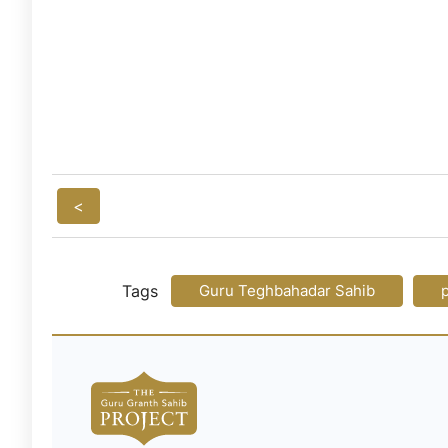
<
Tags
Guru Teghbahadar Sahib