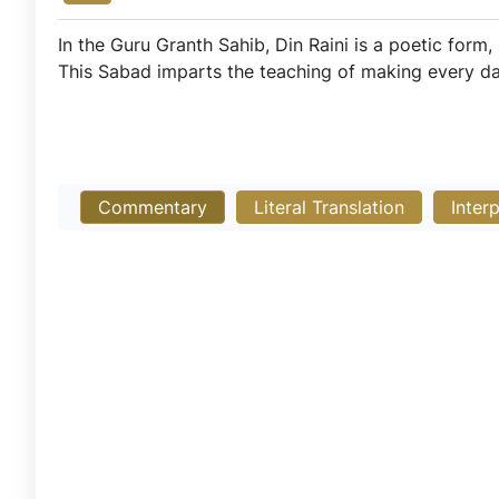
In the Guru Granth Sahib, Din Raini is a poetic form,
This Sabad imparts the teaching of making every day a
Commentary
Literal Translation
Inter