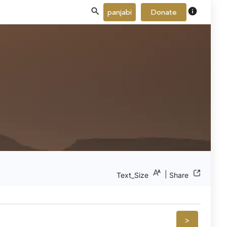
info
panjabi
Donate
|
Text_Size
Share
>