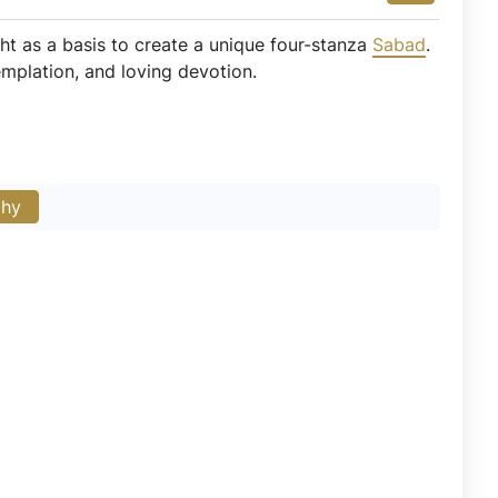
ight as a basis to create a unique four-stanza
Sabad
.
emplation, and loving devotion.
phy