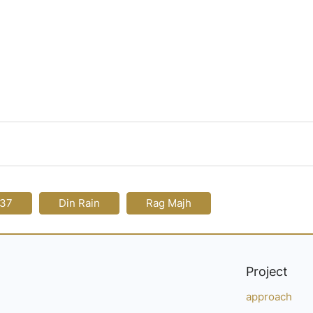
137
Din Rain
Rag Majh
Project
approach