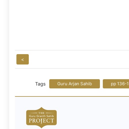
<
Tags
Guru Arjan Sahib
pp 136-