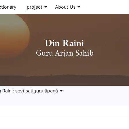
arrow_drop_down
arrow_drop_down
ctionary
project
About Us
Din Raini
Guru Arjan Sahib
arrow_drop_down
 Raini: sevī satiguru āpaṇā