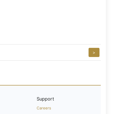
>
Support
Careers