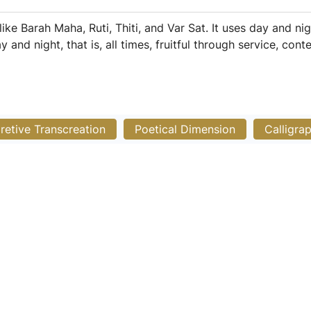
 like Barah Maha, Ruti, Thiti, and Var Sat. It uses day and n
nd night, that is, all times, fruitful through service, cont
pretive Transcreation
Poetical Dimension
Calligra