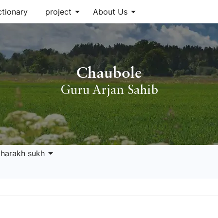
arrow_drop_down
arrow_drop_down
ctionary
project
About Us
Chaubole
Guru Arjan Sahib
arrow_drop_down
 harakh sukh