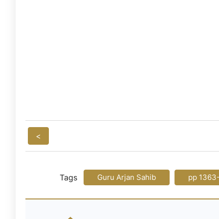
<
Tags
Guru Arjan Sahib
pp 1363