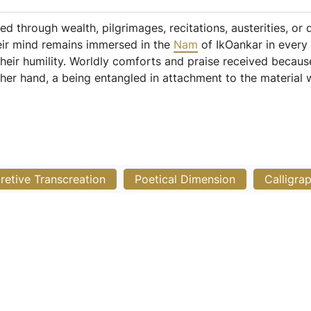
ed through wealth, pilgrimages, recitations, austerities, or
eir mind remains immersed in the
Nam
of IkOankar in every
their humility. Worldly comforts and praise received because
ther hand, a being entangled in attachment to the material 
pretive Transcreation
Poetical Dimension
Calligra