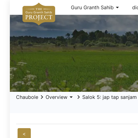
arrow_drop_down
Guru Granth Sahib
di
keyboard_arrow_right
arrow_drop_down
keyboard_arrow_right
Chaubole
Overview
Salok 5: jap tap sanjam
<