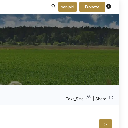
info
panjabi
Donate
|
Text_Size
Share
>