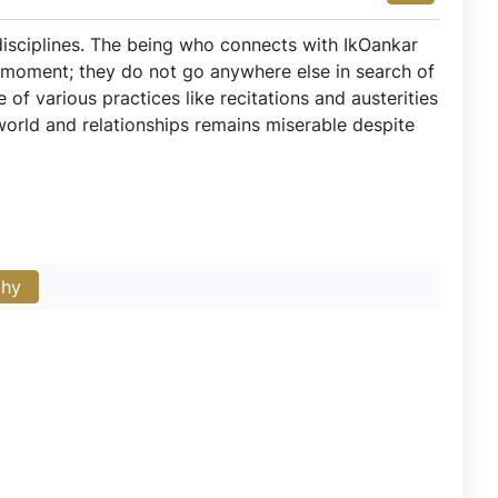
 disciplines. The being who connects with IkOankar
 moment; they do not go anywhere else in search of
 of various practices like recitations and austerities
world and relationships remains miserable despite
phy