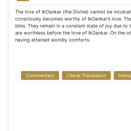
The love of IkOankar (the Divine) cannot be inculcat
consciously becomes worthy of IkOankar’s love. Th
bliss. They remain in a constant state of joy due to 
are worthless before the love of IkOankar. On the o
having attained worldly comforts.
Commentary
Literal Translation
Inter