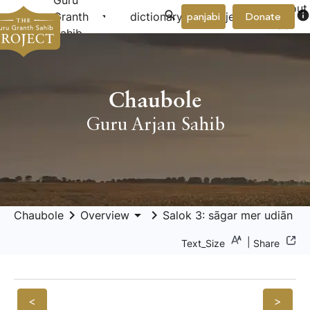
Guru
About
arrow_drop_down
arrow_drop_down
info
Granth
dictionary
project
panjabi
Donate
Us
Sahib
Chaubole
Guru Arjan Sahib
keyboard_arrow_right
arrow_drop_down
keyboard_arrow_right
Chaubole
Overview
Salok 3: sāgar mer udiān b
|
Text_Size
Share
<
>