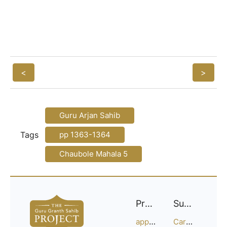
<
>
Guru Arjan Sahib
Tags
pp 1363-1364
Chaubole Mahala 5
Project
Support
approach
Careers