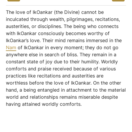
The love of IkOankar (the Divine) cannot be
inculcated through wealth, pilgrimages, recitations,
austerities, or disciplines. The being who connects
with IkOankar consciously becomes worthy of
IkOankar’s love. Their mind remains immersed in the
Nam
of IkOankar in every moment; they do not go
anywhere else in search of bliss. They remain in a
constant state of joy due to their humility. Worldly
comforts and praise received because of various
practices like recitations and austerities are
worthless before the love of IkOankar. On the other
hand, a being entangled in attachment to the material
world and relationships remains miserable despite
having attained worldly comforts.