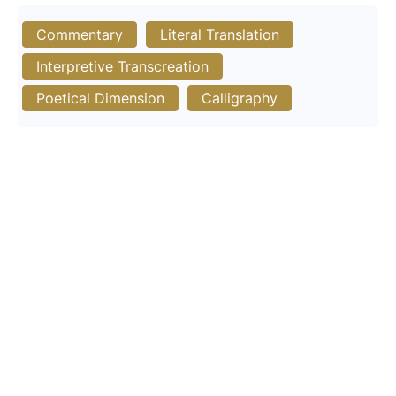
Commentary
Literal Translation
Interpretive Transcreation
Poetical Dimension
Calligraphy