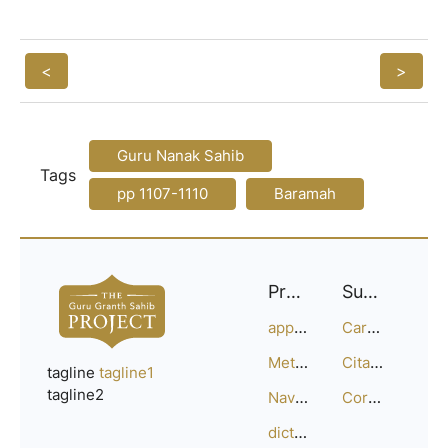
<
>
Guru Nanak Sahib
Tags
pp 1107-1110
Baramah
Project
Support
approach
Careers
Methodology
Citation Guide
tagline
tagline1
tagline2
Navigation
Corrections
dictionary