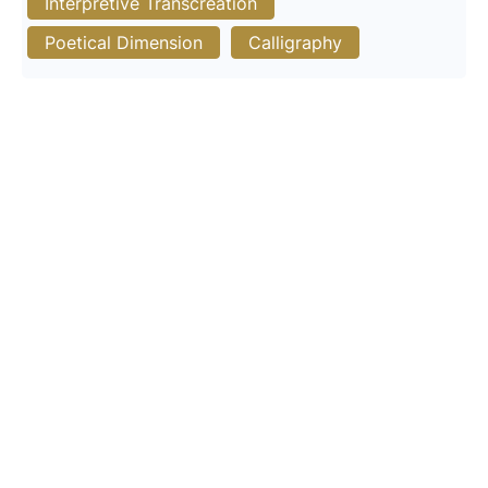
Interpretive Transcreation
Poetical Dimension
Calligraphy