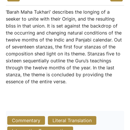
‘Barah Maha Tukhari’ describes the longing of a
seeker to unite with their Origin, and the resulting
bliss in that union. It is set against the backdrop of
the occurring and changing natural conditions of the
twelve months of the Indic and Panjabi calendar. Out
of seventeen stanzas, the first four stanzas of the
composition shed light on its theme. Stanzas five to
sixteen sequentially outline the Guru’s teachings
through the twelve months of the year. In the last
stanza, the theme is concluded by providing the
essence of the entire verse.
Commentary
Literal Translation