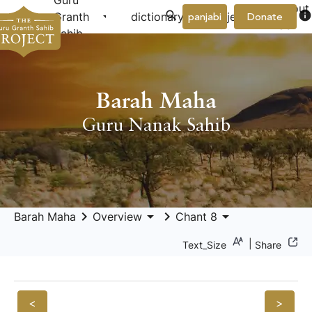
Guru
About
arrow_drop_down
arrow_drop_down
info
Granth
dictionary
project
panjabi
Donate
Us
Sahib
Barah Maha
Guru Nanak Sahib
keyboard_arrow_right
arrow_drop_down
keyboard_arrow_right
arrow_drop_down
Barah Maha
Overview
Chant 8
|
Text_Size
Share
<
>