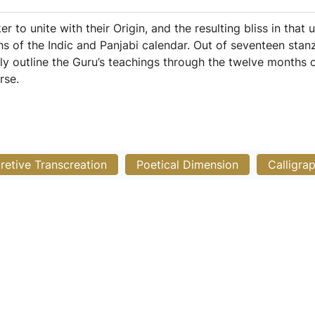
 to unite with their Origin, and the resulting bliss in that 
s of the Indic and Panjabi calendar. Out of seventeen stanz
lly outline the Guru’s teachings through the twelve months of
rse.
pretive Transcreation
Poetical Dimension
Calligra