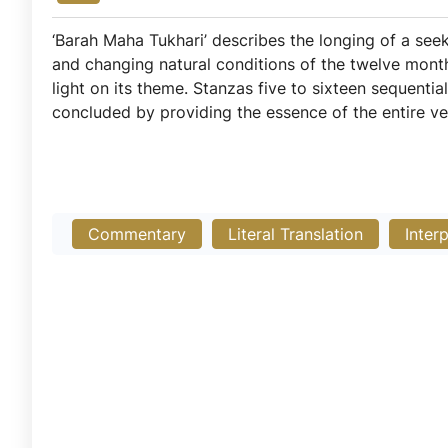
‘Barah Maha Tukhari’ describes the longing of a seeker
and changing natural conditions of the twelve month
light on its theme. Stanzas five to sixteen sequentia
concluded by providing the essence of the entire ve
Commentary
Literal Translation
Inter