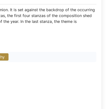
union. It is set against the backdrop of the occurring
as, the first four stanzas of the composition shed
 the year. In the last stanza, the theme is
phy