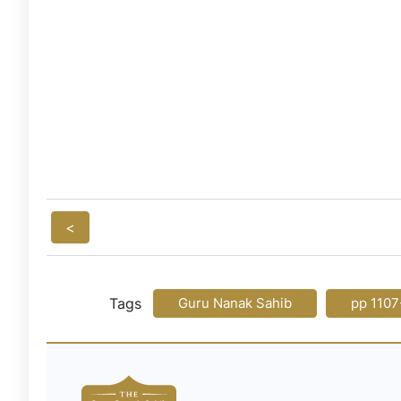
<
Tags
Guru Nanak Sahib
pp 1107