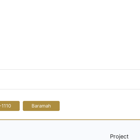
-1110
Baramah
Project