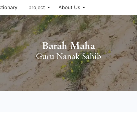
arrow_drop_down
arrow_drop_down
ctionary
project
About Us
Barah Maha
Guru Nanak Sahib