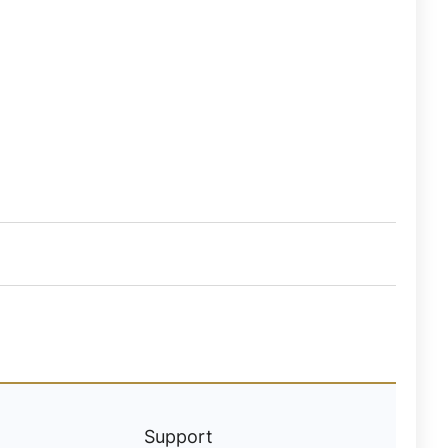
Support