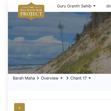
arrow_drop_down
Guru Granth Sahib
di
keyboard_arrow_right
arrow_drop_down
keyboard_arrow_right
arrow_drop_down
Barah Maha
Overview
Chant 17
<