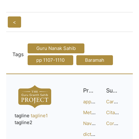
<
Guru Nanak Sahib
Tags
pp 1107-1110
Baramah
Project
Support
approach
Careers
Methodology
Citation Guide
tagline
tagline1
tagline2
Navigation
Corrections
dictionary