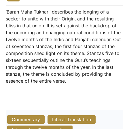
‘Barah Maha Tukhari’ describes the longing of a
seeker to unite with their Origin, and the resulting
bliss in that union. It is set against the backdrop of
the occurring and changing natural conditions of the
twelve months of the Indic and Panjabi calendar. Out
of seventeen stanzas, the first four stanzas of the
composition shed light on its theme. Stanzas five to
sixteen sequentially outline the Guru’s teachings
through the twelve months of the year. In the last
stanza, the theme is concluded by providing the
essence of the entire verse.
Commentary
Literal Translation