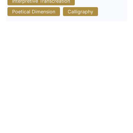
Interpretive Transcreation
Poetical Dimension
Calligraphy