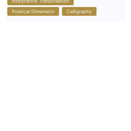
Interpretive Transcreation
Poetical Dimension
Calligraphy