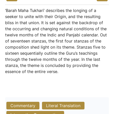
‘Barah Maha Tukhari’ describes the longing of a
seeker to unite with their Origin, and the resulting
bliss in that union. It is set against the backdrop of
the occurring and changing natural conditions of the
twelve months of the Indic and Panjabi calendar. Out
of seventeen stanzas, the first four stanzas of the
composition shed light on its theme. Stanzas five to
sixteen sequentially outline the Guru’s teachings
through the twelve months of the year. In the last
stanza, the theme is concluded by providing the
essence of the entire verse.
Commentary
Literal Translation