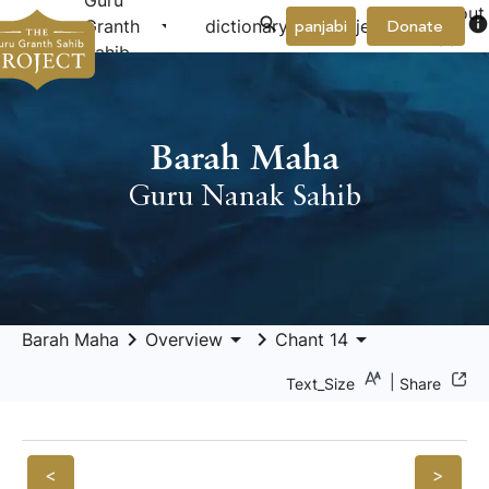
Guru
About
arrow_drop_down
arrow_drop_down
info
Granth
dictionary
project
panjabi
Donate
Us
Sahib
Barah Maha
Guru Nanak Sahib
keyboard_arrow_right
arrow_drop_down
keyboard_arrow_right
arrow_drop_down
Barah Maha
Overview
Chant 14
|
Text_Size
Share
<
>