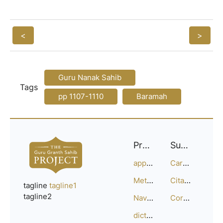
<
>
Guru Nanak Sahib
Tags
pp 1107-1110
Baramah
Project
Support
approach
Careers
Methodology
Citation Guide
tagline
tagline1
tagline2
Navigation
Corrections
dictionary