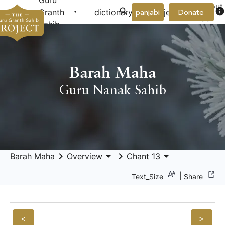
Guru
About
arrow_drop_down
arrow_drop_down
info
Granth
dictionary
project
panjabi
Donate
Us
Sahib
Barah Maha
Guru Nanak Sahib
keyboard_arrow_right
arrow_drop_down
keyboard_arrow_right
arrow_drop_down
Barah Maha
Overview
Chant 13
|
Text_Size
Share
<
>