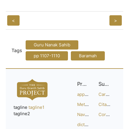
<
>
Guru Nanak Sahib
Tags
pp 1107-1110
Baramah
Project
Support
approach
Careers
Methodology
Citation Guide
tagline
tagline1
tagline2
Navigation
Corrections
dictionary