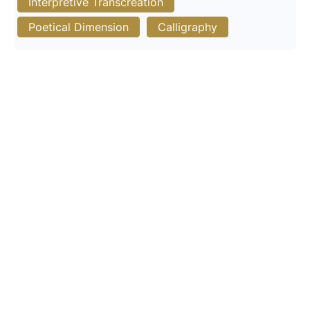
Interpretive Transcreation
Poetical Dimension
Calligraphy