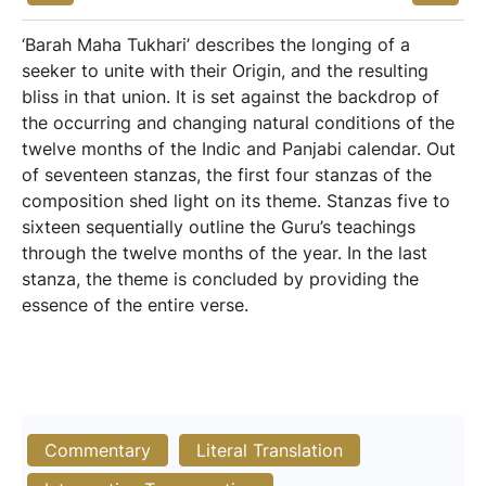
‘Barah Maha Tukhari’ describes the longing of a
seeker to unite with their Origin, and the resulting
bliss in that union. It is set against the backdrop of
the occurring and changing natural conditions of the
twelve months of the Indic and Panjabi calendar. Out
of seventeen stanzas, the first four stanzas of the
composition shed light on its theme. Stanzas five to
sixteen sequentially outline the Guru’s teachings
through the twelve months of the year. In the last
stanza, the theme is concluded by providing the
essence of the entire verse.
Commentary
Literal Translation