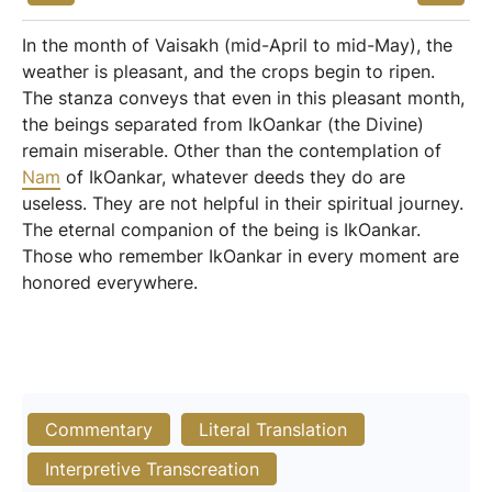
In the month of Vaisakh (mid-April to mid-May), the
weather is pleasant, and the crops begin to ripen.
The stanza conveys that even in this pleasant month,
the beings separated from IkOankar (the Divine)
remain miserable. Other than the contemplation of
Nam
of IkOankar, whatever deeds they do are
useless. They are not helpful in their spiritual journey.
The eternal companion of the being is IkOankar.
Those who remember IkOankar in every moment are
honored everywhere.
Commentary
Literal Translation
Interpretive Transcreation