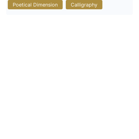
Poetical Dimension
Calligraphy