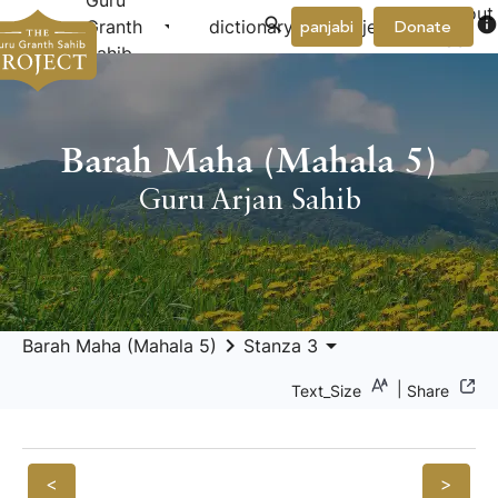
Guru
About
arrow_drop_down
arrow_drop_down
info
Granth
dictionary
project
panjabi
Donate
Us
Sahib
Barah Maha (Mahala 5)
Guru Arjan Sahib
keyboard_arrow_right
arrow_drop_down
Barah Maha (Mahala 5)
Stanza 3
|
Text_Size
Share
<
>