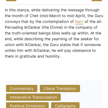
In this stanza, while delivering the message through
the month of Chet (mid-March to mid-April), the Guru
conveys that by the contemplation of
Nam
of the all-
Pervading IkOankar (the Divine) in the company of
the truth-oriented beings bliss wells up within. At the
end, while describing the yearning of the seeker for
union with IkOankar, the Guru states that if someone
unites him with IkOankar, he will pay obeisance to
them in gratitude and humility.
Commentary
Literal Translation
Interpretive Transcreation
Poetical Dimension
Calligraphy