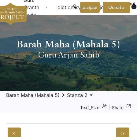
Guru
About
arrow_drop_down
arrow_drop_down
info
Granth
dictionary
project
panjabi
Donate
Us
Sahib
Barah Maha (Mahala 5)
Guru Arjan Sahib
keyboard_arrow_right
arrow_drop_down
Barah Maha (Mahala 5)
Stanza 2
|
Text_Size
Share
<
>