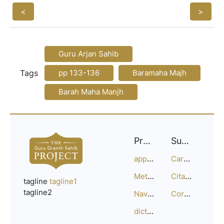
<
>
Guru Arjan Sahib
Tags
pp 133-136
Baramaha Majh
Barah Maha Manjh
Project
Support
approach
Careers
Methodology
Citation Guide
tagline
tagline1
tagline2
Navigation
Corrections
dictionary