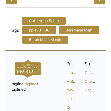
Guru Arjan Sahib
Tags
pp 133-136
Baramaha Majh
Barah Maha Manjh
Project
Support
approach
Careers
Methodology
Citation Guide
tagline
tagline1
tagline2
Navigation
Corrections
dictionary
Compositions