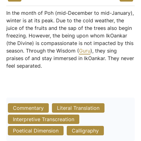
In the month of Poh (mid-December to mid-January),
winter is at its peak. Due to the cold weather, the
juice of the fruits and the sap of the trees also begin
freezing. However, the being upon whom IkOankar
(the Divine) is compassionate is not impacted by this
season. Through the Wisdom (
Guru
), they sing
praises of and stay immersed in IkOankar. They never
feel separated.
Commentary
Literal Translation
Interpretive Transcreation
Poetical Dimension
Calligraphy