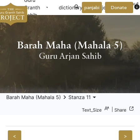
Guru
About
arrow_drop_down
arrow_drop_down
info
Granth
dictionary
project
panjabi
Donate
Us
Sahib
Barah Maha (Mahala 5)
Guru Arjan Sahib
keyboard_arrow_right
arrow_drop_down
Barah Maha (Mahala 5)
Stanza 11
|
Text_Size
Share
<
>