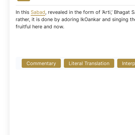
In this
Sabad
, revealed in the form of ‘Arti,’ Bhagat
rather, it is done by adoring IkOankar and singing th
fruitful here and now.
Commentary
Literal Translation
Inter