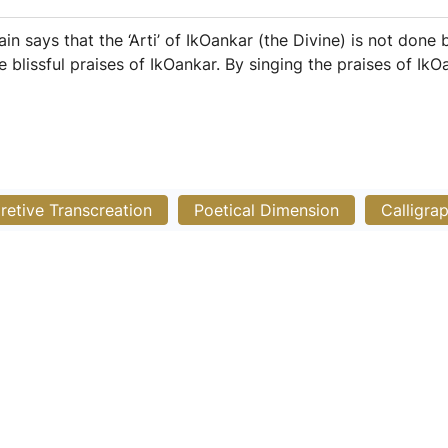
 Sain says that the ‘Arti’ of IkOankar (the Divine) is not don
e blissful praises of IkOankar. By singing the praises of Ik
pretive Transcreation
Poetical Dimension
Calligra