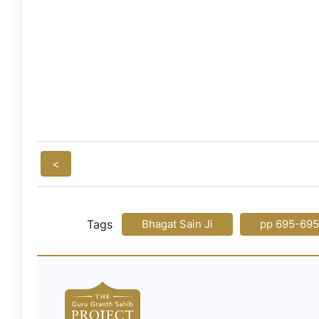
<
Tags
Bhagat Sain Ji
pp 695-695