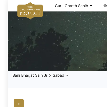
arrow_drop_down
Guru Granth Sahib
di
keyboard_arrow_right
arrow_drop_down
Bani Bhagat Sain Ji
Sabad
<