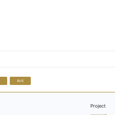
Arti
Project