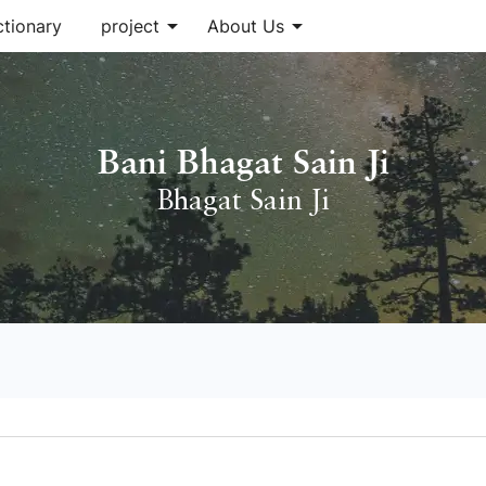
arrow_drop_down
arrow_drop_down
ctionary
project
About Us
Bani Bhagat Sain Ji
Bhagat Sain Ji