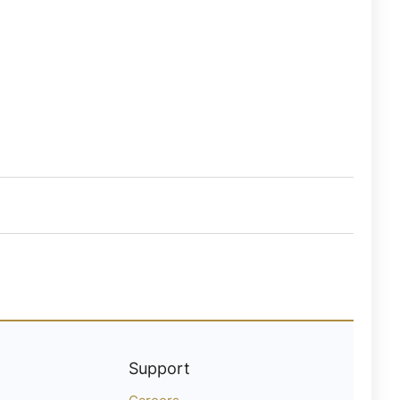
Support