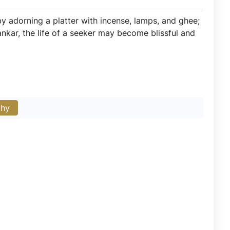
e by adorning a platter with incense, lamps, and ghee;
Oankar, the life of a seeker may become blissful and
phy