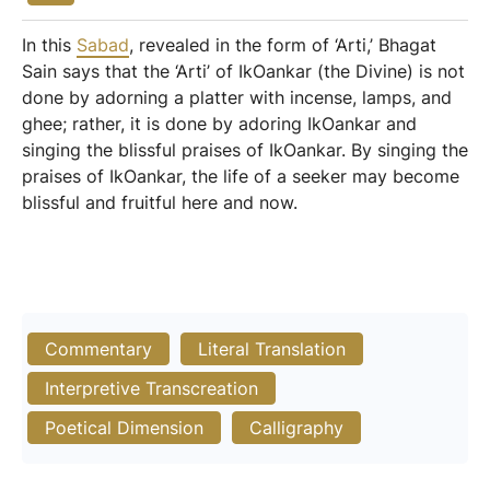
In this
Sabad
, revealed in the form of ‘Arti,’ Bhagat
Sain says that the ‘Arti’ of IkOankar (the Divine) is not
done by adorning a platter with incense, lamps, and
ghee; rather, it is done by adoring IkOankar and
singing the blissful praises of IkOankar. By singing the
praises of IkOankar, the life of a seeker may become
blissful and fruitful here and now.
Commentary
Literal Translation
Interpretive Transcreation
Poetical Dimension
Calligraphy