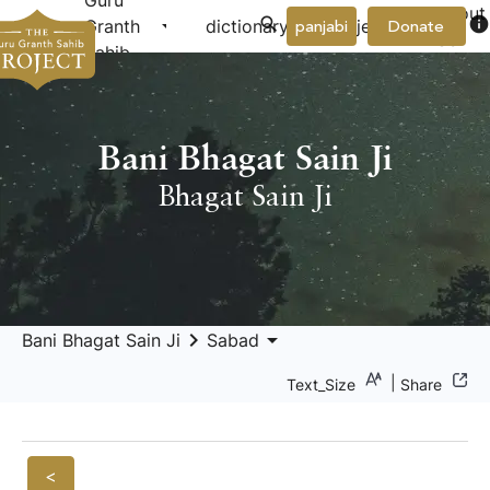
Guru
About
arrow_drop_down
arrow_drop_down
info
Granth
dictionary
project
panjabi
Donate
Us
Sahib
Bani Bhagat Sain Ji
Bhagat Sain Ji
keyboard_arrow_right
arrow_drop_down
Bani Bhagat Sain Ji
Sabad
|
Text_Size
Share
<