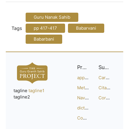
Guru Nanak Sahib
Tags
pp 417-417
Babarvani
Babarbani
Project
Support
approach
Careers
Methodology
Citation Guide
tagline
tagline1
tagline2
Navigation
Corrections
dictionary
Compositions