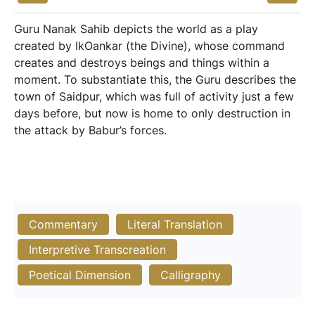
Guru Nanak Sahib depicts the world as a play
created by IkOankar (the Divine), whose command
creates and destroys beings and things within a
moment. To substantiate this, the Guru describes the
town of Saidpur, which was full of activity just a few
days before, but now is home to only destruction in
the attack by Babur’s forces.
Commentary
Literal Translation
Interpretive Transcreation
Poetical Dimension
Calligraphy