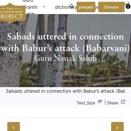
Guru
About
arrow_drop_down
arrow_drop_down
info
Granth
dictionary
project
panjabi
Donate
Us
Sahib
Sabads uttered in connection
with Babur’s attack (Babarvani)
Guru Nanak Sahib
Sabads uttered in connection with Babur’s attack (Babar
|
Text_Size
Share
<
>