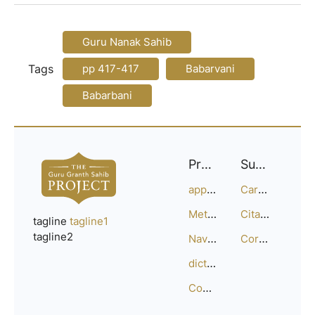
Guru Nanak Sahib
Tags
pp 417-417
Babarvani
Babarbani
Project
Support
approach
Careers
Methodology
Citation Guide
tagline
tagline1
tagline2
Navigation
Corrections
dictionary
Compositions