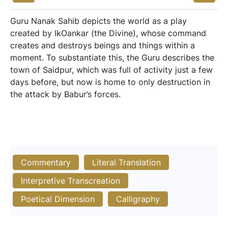
Guru Nanak Sahib depicts the world as a play
created by IkOankar (the Divine), whose command
creates and destroys beings and things within a
moment. To substantiate this, the Guru describes the
town of Saidpur, which was full of activity just a few
days before, but now is home to only destruction in
the attack by Babur’s forces.
Commentary
Literal Translation
Interpretive Transcreation
Poetical Dimension
Calligraphy