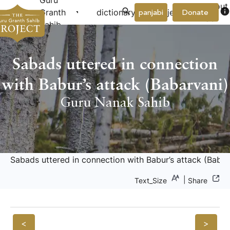
Guru
About
arrow_drop_down
arrow_drop_down
info
Granth
dictionary
project
panjabi
Donate
Us
Sahib
Sabads uttered in connection
with Babur’s attack (Babarvani)
Guru Nanak Sahib
Sabads uttered in connection with Babur’s attack (Babar
|
Text_Size
Share
<
>