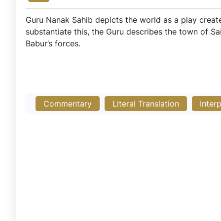
Guru Nanak Sahib depicts the world as a play crea
substantiate this, the Guru describes the town of Sa
Babur’s forces.
Commentary
Literal Translation
Inter