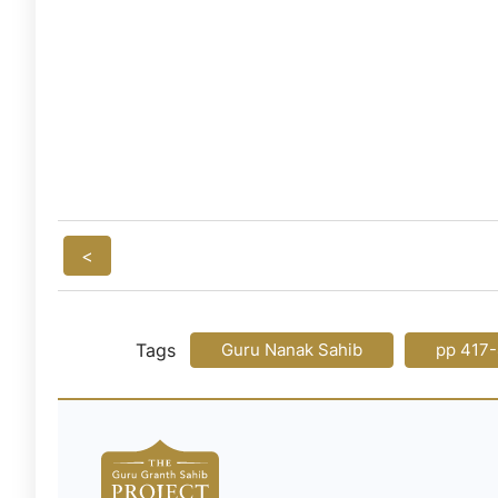
<
Tags
Guru Nanak Sahib
pp 417