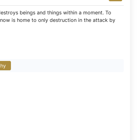
estroys beings and things within a moment. To
t now is home to only destruction in the attack by
phy