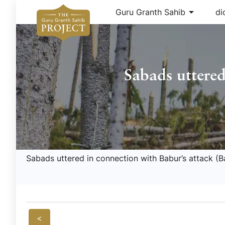
arrow_drop_down
Guru Granth Sahib
di
Sabads uttered
Sabads uttered in connection with Babur’s attack (B
<