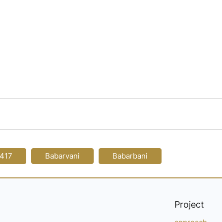
-417
Babarvani
Babarbani
Project