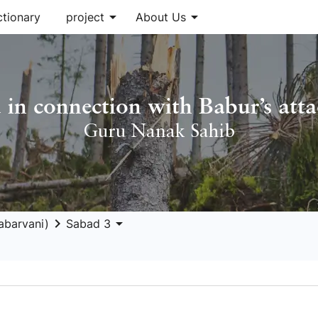
arrow_drop_down
arrow_drop_down
ctionary
project
About Us
 in connection with Babur’s att
Guru Nanak Sahib
keyboard_arrow_right
arrow_drop_down
abarvani)
Sabad 3