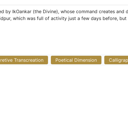
ted by IkOankar (the Divine), whose command creates and d
idpur, which was full of activity just a few days before, bu
pretive Transcreation
Poetical Dimension
Calligra