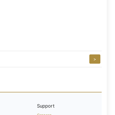
>
Support