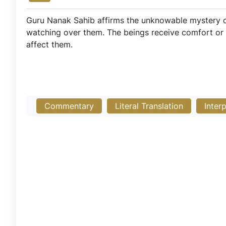
Guru Nanak Sahib affirms the unknowable mystery of
watching over them. The beings receive comfort or suf
affect them.
Commentary
Literal Translation
Inter