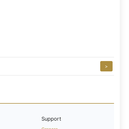
>
Support