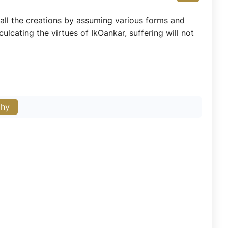
all the creations by assuming various forms and
ulcating the virtues of IkOankar, suffering will not
phy