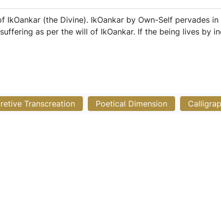
 IkOankar (the Divine). IkOankar by Own-Self pervades in 
fering as per the will of IkOankar. If the being lives by inc
pretive Transcreation
Poetical Dimension
Calligra