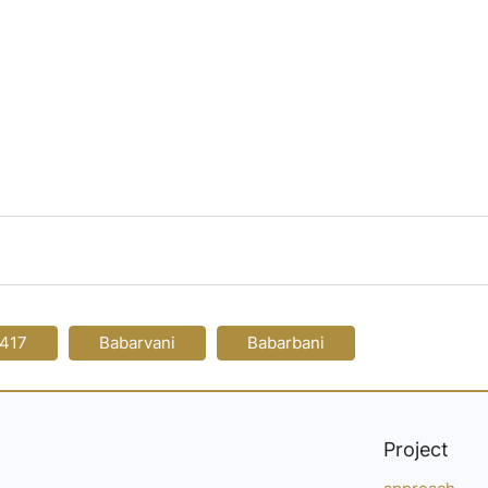
-417
Babarvani
Babarbani
Project