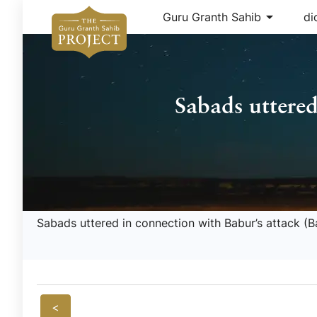
arrow_drop_down
Guru Granth Sahib
di
Sabads uttered
Sabads uttered in connection with Babur’s attack (B
<