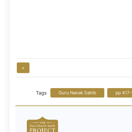
<
Tags
Guru Nanak Sahib
pp 417