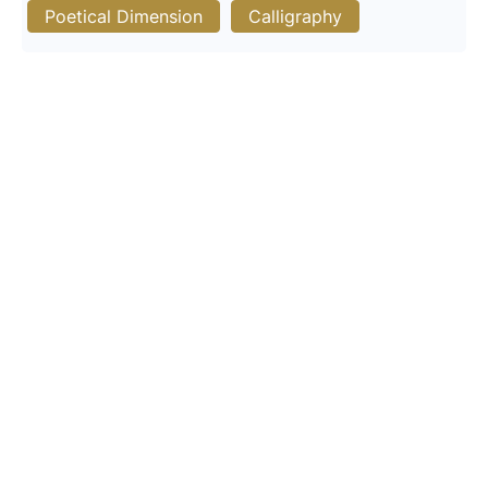
Poetical Dimension
Calligraphy