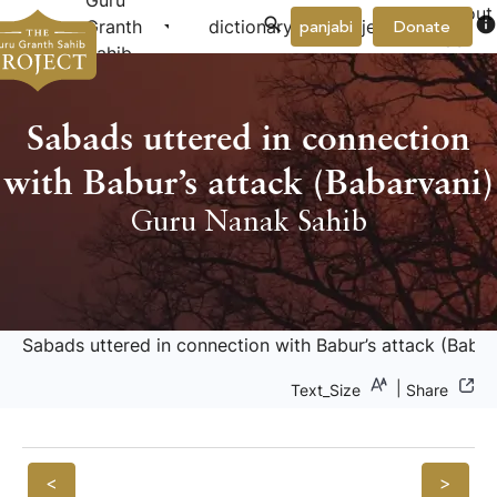
Guru
About
arrow_drop_down
arrow_drop_down
info
Granth
dictionary
project
panjabi
Donate
Us
Sahib
Sabads uttered in connection
with Babur’s attack (Babarvani)
Guru Nanak Sahib
Sabads uttered in connection with Babur’s attack (Babar
|
Text_Size
Share
<
>