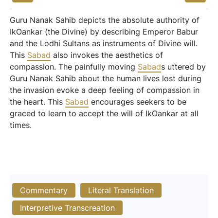
Guru Nanak Sahib depicts the absolute authority of
IkOankar (the Divine) by describing Emperor Babur
and the Lodhi Sultans as instruments of Divine will.
This
Sabad
also invokes the aesthetics of
compassion. The painfully moving
Sabad
s uttered by
Guru Nanak Sahib about the human lives lost during
the invasion evoke a deep feeling of compassion in
the heart. This
Sabad
encourages seekers to be
graced to learn to accept the will of IkOankar at all
times.
Commentary
Literal Translation
Interpretive Transcreation