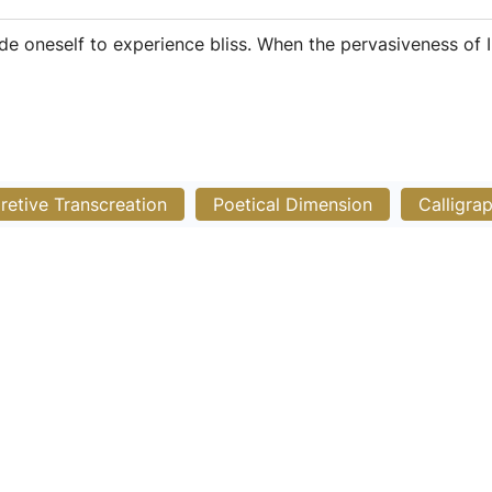
ide oneself to experience bliss. When the pervasiveness of 
pretive Transcreation
Poetical Dimension
Calligra