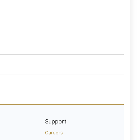
Support
Careers