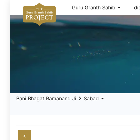
arrow_drop_down
Guru Granth Sahib
di
keyboard_arrow_right
arrow_drop_down
Bani Bhagat Ramanand Ji
Sabad
<