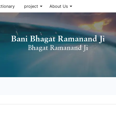
arrow_drop_down
arrow_drop_down
ctionary
project
About Us
Bani Bhagat Ramanand Ji
Bhagat Ramanand Ji