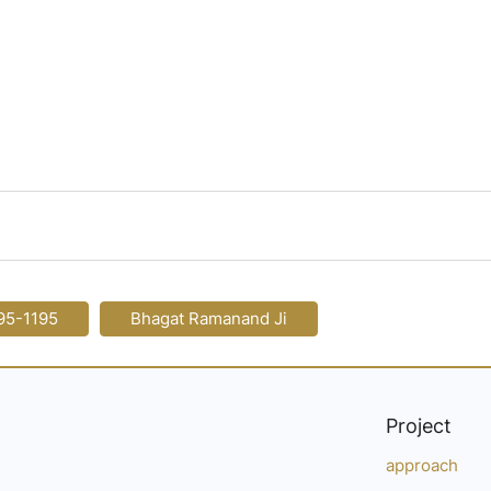
95-1195
Bhagat Ramanand Ji
Project
approach