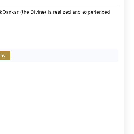
IkOankar (the Divine) is realized and experienced
phy