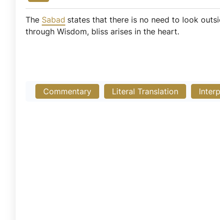
The
Sabad
states that there is no need to look outs
through Wisdom, bliss arises in the heart.
Commentary
Literal Translation
Inter