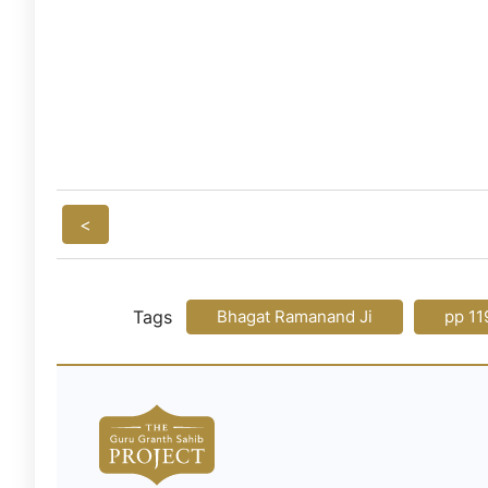
<
Tags
Bhagat Ramanand Ji
pp 11