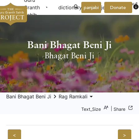
Guru
About
arrow_drop_down
arrow_drop_down
info
Granth
dictionary
project
panjabi
Donate
Us
Sahib
Bani Bhagat Beni Ji
Bhagat Beni Ji
keyboard_arrow_right
arrow_drop_down
Bani Bhagat Beni Ji
Rag Ramkali
|
Text_Size
Share
<
>