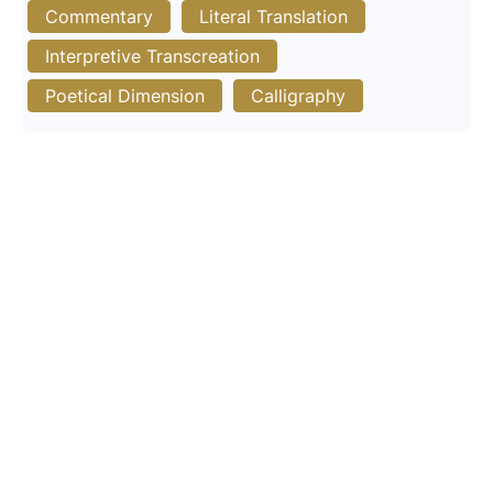
Commentary
Literal Translation
Interpretive Transcreation
Poetical Dimension
Calligraphy