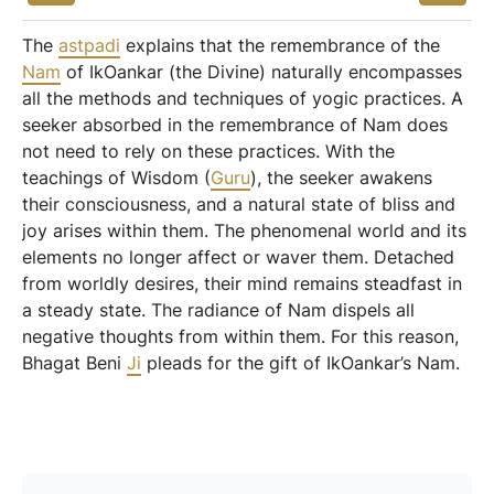
The
astpadi
explains that the remembrance of the
Nam
of IkOankar (the Divine) naturally encompasses
all the methods and techniques of yogic practices. A
seeker absorbed in the remembrance of Nam does
not need to rely on these practices. With the
teachings of Wisdom (
Guru
), the seeker awakens
their consciousness, and a natural state of bliss and
joy arises within them. The phenomenal world and its
elements no longer affect or waver them. Detached
from worldly desires, their mind remains steadfast in
a steady state. The radiance of Nam dispels all
negative thoughts from within them. For this reason,
Bhagat Beni
Ji
pleads for the gift of IkOankar’s Nam.