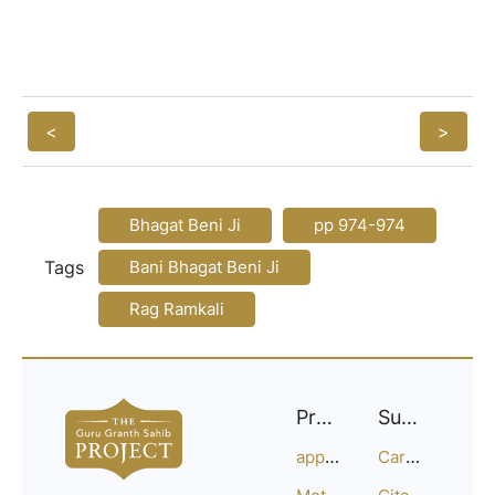
<
>
Bhagat Beni Ji
pp 974-974
Tags
Bani Bhagat Beni Ji
Rag Ramkali
Project
Support
approach
Careers
Methodology
Citation Guide