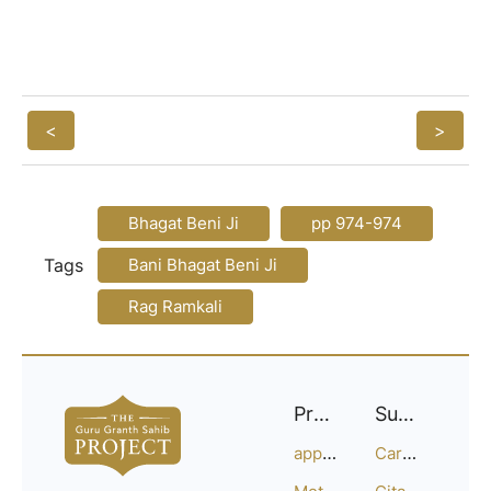
<
>
Bhagat Beni Ji
pp 974-974
Tags
Bani Bhagat Beni Ji
Rag Ramkali
Project
Support
approach
Careers
Methodology
Citation Guide