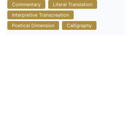
Commentary
Literal Translation
Interpretive Transcreation
Poetical Dimension
Calligraphy