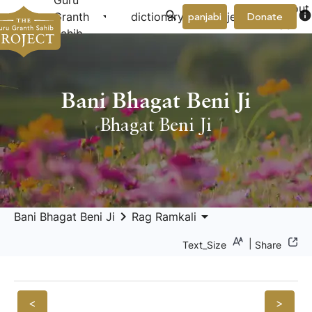
Guru
About
arrow_drop_down
arrow_drop_down
info
Granth
dictionary
project
panjabi
Donate
Us
Sahib
Bani Bhagat Beni Ji
Bhagat Beni Ji
keyboard_arrow_right
arrow_drop_down
Bani Bhagat Beni Ji
Rag Ramkali
|
Text_Size
Share
<
>