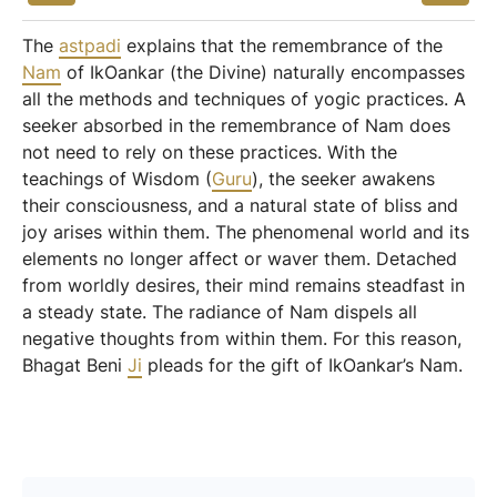
The
astpadi
explains that the remembrance of the
Nam
of IkOankar (the Divine) naturally encompasses
all the methods and techniques of yogic practices. A
seeker absorbed in the remembrance of Nam does
not need to rely on these practices. With the
teachings of Wisdom (
Guru
), the seeker awakens
their consciousness, and a natural state of bliss and
joy arises within them. The phenomenal world and its
elements no longer affect or waver them. Detached
from worldly desires, their mind remains steadfast in
a steady state. The radiance of Nam dispels all
negative thoughts from within them. For this reason,
Bhagat Beni
Ji
pleads for the gift of IkOankar’s Nam.