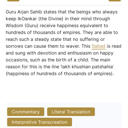
Guru Arjan Sahib states that the beings who always
keep IkOankar (the Divine) in their mind through
Wisdom (Guru) receive happiness equivalent to
hundreds of thousands of empires. They are able to
reach such a steady state that no suffering or
sorrows can cause them to waver. This
Sabad
is read
and sung with devotion and enthusiasm on happy
occasions, such as the birth of a child. The main
reason for this is the line ‘lakh khushian patshahia’
(happiness of hundreds of thousands of empires).
Commentary
Literal Translation
Interpretive Transcreation