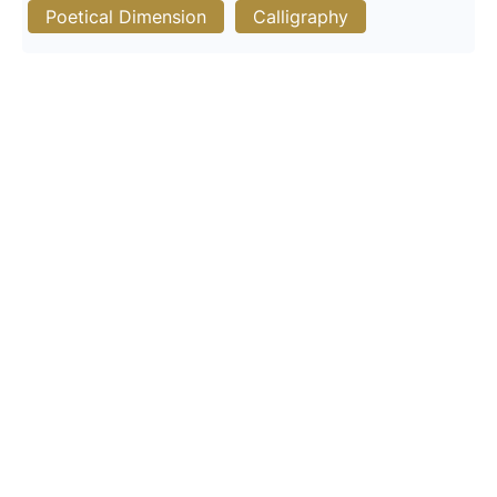
Poetical Dimension
Calligraphy