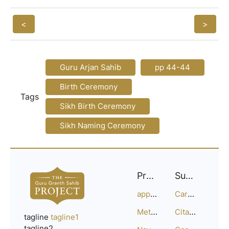
<
>
Guru Arjan Sahib
pp 44-44
Birth Ceremony
Tags
Sikh Birth Ceremony
Sikh Naming Ceremony
Project
Support
approach
Careers
Methodology
Citation Guide
tagline
tagline1
tagline2