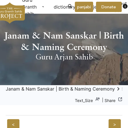
Guru
About
arrow_drop_down
arrow_drop_down
info
Granth
dictionary
project
panjabi
Donate
Us
Sahib
Janam & Nam Sanskar | Birth
& Naming Ceremony
Guru Arjan Sahib
keyboard_arrow_right
Janam & Nam Sanskar | Birth & Naming Ceremony
Sa
|
Text_Size
Share
<
>