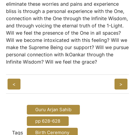
eliminate these worries and pains and experience
bliss is through a personal experience with the One,
connection with the One through the Infinite Wisdom,
and through voicing the eternal truth of the 1-Light.
Will we feel the presence of the One in all spaces?
Will we become intoxicated with this feeling? Will we
make the Supreme Being our support? Will we pursue
personal connection with IkOankar through the
Infinite Wisdom? Will we feel the grace?
<
>
Guru Arjan Sahib
pp 628-628
Tags
Birth Ceremony