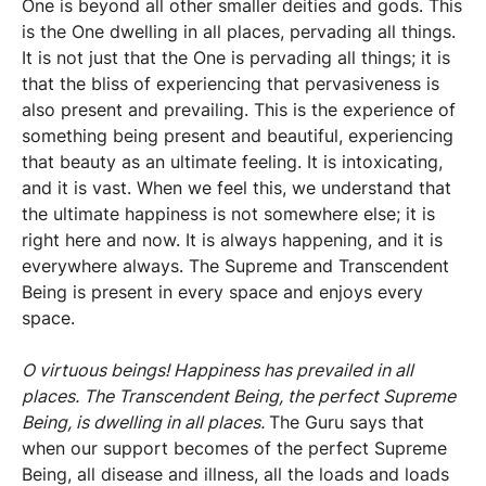
One is beyond all other smaller deities and gods. This
is the One dwelling in all places, pervading all things.
It is not just that the One is pervading all things; it is
that the bliss of experiencing that pervasiveness is
also present and prevailing. This is the experience of
something being present and beautiful, experiencing
that beauty as an ultimate feeling. It is intoxicating,
and it is vast. When we feel this, we understand that
the ultimate happiness is not somewhere else; it is
right here and now. It is always happening, and it is
everywhere always. The Supreme and Transcendent
Being is present in every space and enjoys every
space.
O virtuous beings! Happiness has prevailed in all
places. The Transcendent Being, the perfect Supreme
Being, is dwelling in all places.
The Guru says that
when our support becomes of the perfect Supreme
Being, all disease and illness, all the loads and loads