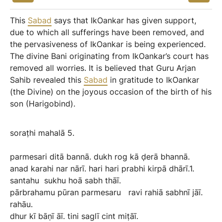
This
Sabad
says that IkOankar has given support,
due to which all sufferings have been removed, and
the pervasiveness of IkOankar is being experienced.
The divine Bani originating from IkOankar’s court has
removed all worries. It is believed that Guru Arjan
Sahib revealed this
Sabad
in gratitude to IkOankar
(the Divine) on the joyous occasion of the birth of his
son (Harigobind).
soraṭhi
mahalā
5.
parmesari
ditā
bannā.
dukh
rog
kā
ḍerā
bhannā.
anad
karahi
nar
nārī.
hari
hari
prabhi
kirpā
dhārī.1.
santahu
sukhu
hoā
sabh
thāī.
pārbrahamu
pūran
parmesaru
ravi
rahiā
sabhnī
jāī.
rahāu.
dhur
kī
bāṇī
āī.
tini
saglī
cint
miṭāī.