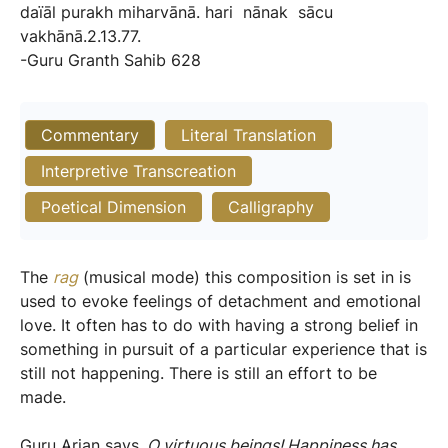
daïāl
purakh
miharvānā.
hari
nānak
sācu
vakhānā.2.13.77.
-Guru
Granth
Sahib
628
Commentary
Literal Translation
Interpretive Transcreation
Poetical Dimension
Calligraphy
The
rag
(musical mode) this composition is set in is
used to evoke feelings of detachment and emotional
love. It often has to do with having a strong belief in
something in pursuit of a particular experience that is
still not happening. There is still an effort to be
made.
Guru Arjan says,
O virtuous beings! Happiness has