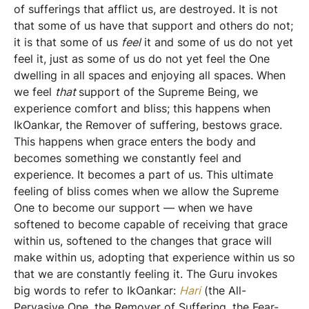
of sufferings that afflict us, are destroyed. It is not
that some of us have that support and others do not;
it is that some of us
feel
it and some of us do not yet
feel it, just as some of us do not yet feel the One
dwelling in all spaces and enjoying all spaces. When
we feel
that
support of the Supreme Being, we
experience comfort and bliss; this happens when
IkOankar, the Remover of suffering, bestows grace.
This happens when grace enters the body and
becomes something we constantly feel and
experience. It becomes a part of us. This ultimate
feeling of bliss comes when we allow the Supreme
One to become our support — when we have
softened to become capable of receiving that grace
within us, softened to the changes that grace will
make within us, adopting that experience within us so
that we are constantly feeling it. The Guru invokes
big words to refer to IkOankar:
Hari
(the All-
Pervasive One, the Remover of Suffering, the Fear-