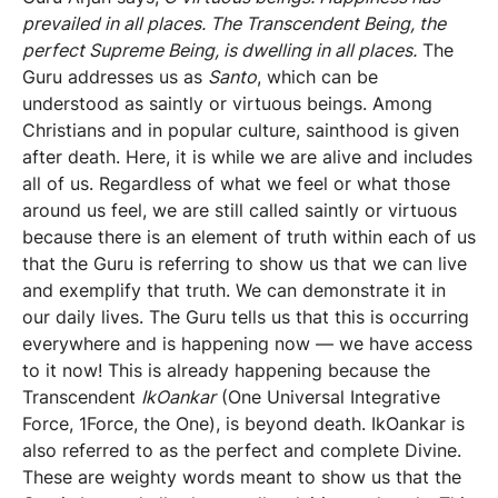
prevailed in all places. The Transcendent Being, the
perfect Supreme Being, is dwelling in all places.
The
Guru addresses us as
Santo
, which can be
understood as saintly or virtuous beings. Among
Christians and in popular culture, sainthood is given
after death. Here, it is while we are alive and includes
all of us. Regardless of what we feel or what those
around us feel, we are still called saintly or virtuous
because there is an element of truth within each of us
that the Guru is referring to show us that we can live
and exemplify that truth. We can demonstrate it in
our daily lives. The Guru tells us that this is occurring
everywhere and is happening now — we have access
to it now! This is already happening because the
Transcendent
IkOankar
(One Universal Integrative
Force, 1Force, the One), is beyond death. IkOankar is
also referred to as the perfect and complete Divine.
These are weighty words meant to show us that the