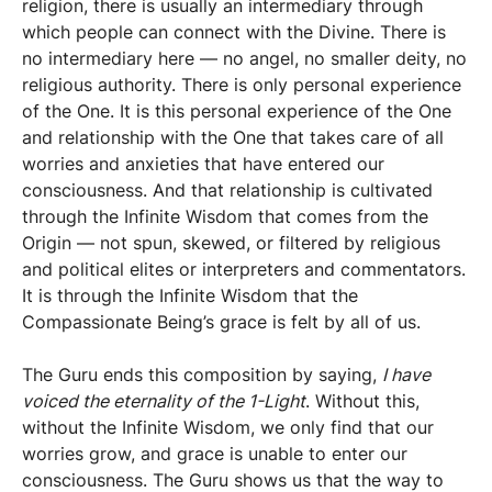
religion, there is usually an intermediary through
which people can connect with the Divine. There is
no intermediary here — no angel, no smaller deity, no
religious authority. There is only personal experience
of the One. It is this personal experience of the One
and relationship with the One that takes care of all
worries and anxieties that have entered our
consciousness. And that relationship is cultivated
through the Infinite Wisdom that comes from the
Origin — not spun, skewed, or filtered by religious
and political elites or interpreters and commentators.
It is through the Infinite Wisdom that the
Compassionate Being’s grace is felt by all of us.
The Guru ends this composition by saying,
I have
voiced the eternality of the 1-Light
. Without this,
without the Infinite Wisdom, we only find that our
worries grow, and grace is unable to enter our
consciousness. The Guru shows us that the way to