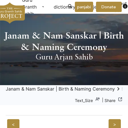
Guru
About
arrow_drop_down
arrow_drop_down
info
Granth
dictionary
project
panjabi
Donate
Us
Sahib
Janam & Nam Sanskar | Birth
& Naming Ceremony
Guru Arjan Sahib
keyboard_arrow_right
Janam & Nam Sanskar | Birth & Naming Ceremony
Sa
|
Text_Size
Share
<
>