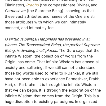
Eliminator)
,
Prabhu
(the compassionate Divine)
,
and
Parmeshvar
(the Supreme Being), showing us that
these vast attributes and names of the One are still
those attributes with which we can intimately
connect, and intimately feel.
O virtuous beings! Happiness has prevailed in all
places. The Transcendent Being, the perfect Supreme
Being, is dwelling in all places.
The Guru says that the
Infinite Wisdom, the collection of words from the
Origin, has come. That Infinite Wisdom has erased all
anxiety and suffering. If we still cannot understand
those big words used to refer to IkOankar, if we still
have not been able to experience Parmeshvar, Prabh,
Hari, or Parbrahm, it is through the Infinite Wisdom
that we can begin. It is through the exploration of the
Infinite Wisdom that comes from the Origin. This is a
huge disruption to existing paradigms. In organized