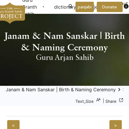
Guru
About
arrow_drop_down
arrow_drop_down
info
Granth
dictionary
project
panjabi
Donate
Us
Sahib
Janam & Nam Sanskar | Birth
& Naming Ceremony
Guru Arjan Sahib
keyboard_arrow_right
Janam & Nam Sanskar | Birth & Naming Ceremony
Sa
|
Text_Size
Share
<
>