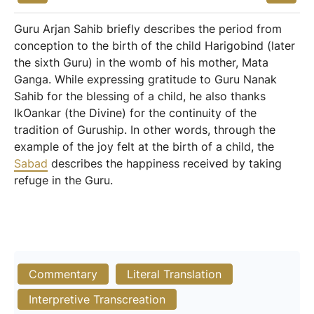
Guru Arjan Sahib briefly describes the period from
conception to the birth of the child Harigobind (later
the sixth Guru) in the womb of his mother, Mata
Ganga. While expressing gratitude to Guru Nanak
Sahib for the blessing of a child, he also thanks
IkOankar (the Divine) for the continuity of the
tradition of Guruship. In other words, through the
example of the joy felt at the birth of a child, the
Sabad
describes the happiness received by taking
refuge in the Guru.
Commentary
Literal Translation
Interpretive Transcreation