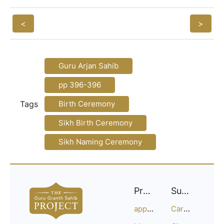
<
>
Guru Arjan Sahib
pp 396-396
Tags
Birth Ceremony
Sikh Birth Ceremony
Sikh Naming Ceremony
Project
Support
approach
Careers