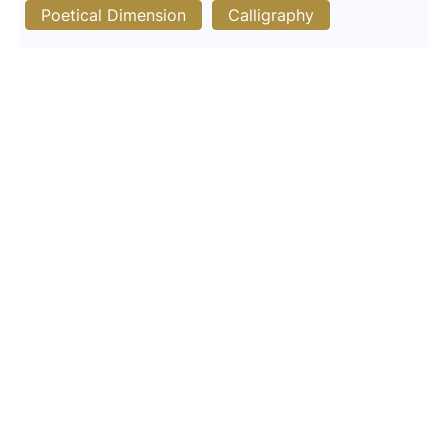
Poetical Dimension
Calligraphy