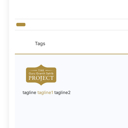
Tags
tagline
tagline1
tagline2