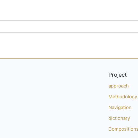
Project
approach
Methodology
Navigation
dictionary
Composition