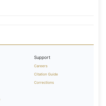
Support
Careers
Citation Guide
Corrections
s