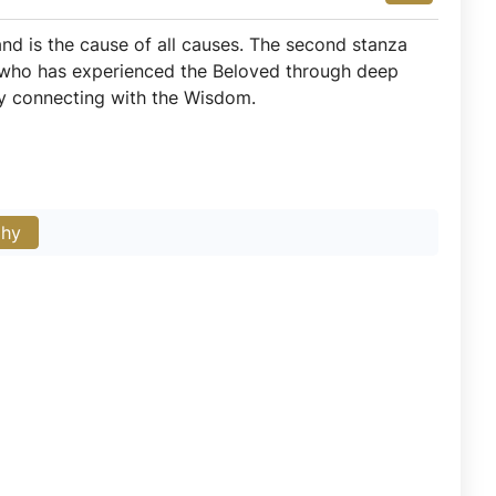
 and is the cause of all causes. The second stanza
r who has experienced the Beloved through deep
by connecting with the Wisdom.
phy