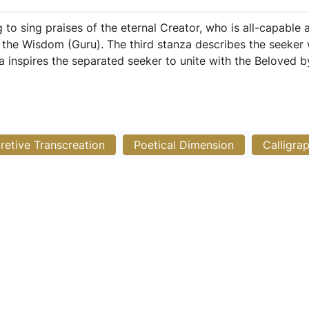
g to sing praises of the eternal Creator, who is all-capable
h the Wisdom (Guru). The third stanza describes the seeke
a inspires the separated seeker to unite with the Beloved 
pretive Transcreation
Poetical Dimension
Calligra