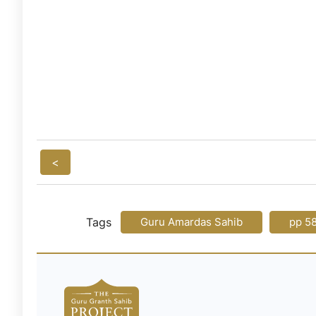
<
Tags
Guru Amardas Sahib
pp 5