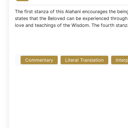
The first stanza of this Alahani encourages the bein
states that the Beloved can be experienced throug
love and teachings of the Wisdom. The fourth stanz
Commentary
Literal Translation
Inter