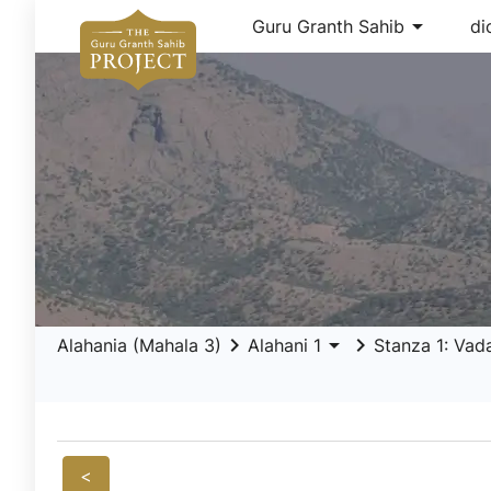
arrow_drop_down
Guru Granth Sahib
di
keyboard_arrow_right
arrow_drop_down
keyboard_arrow_right
Alahania (Mahala 3)
Alahani 1
Stanza 1: Vad
<