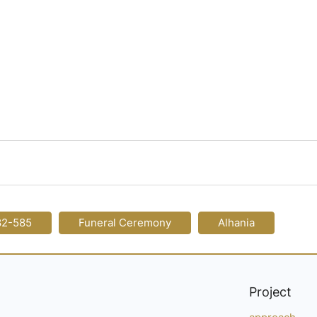
82-585
Funeral Ceremony
Alhania
Project