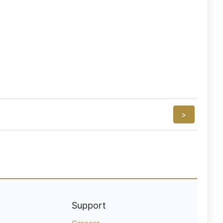
>
Support