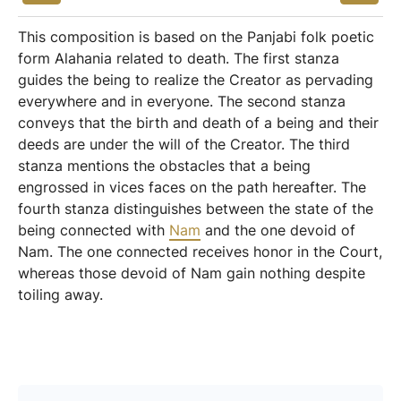
This composition is based on the Panjabi folk poetic
form Alahania related to death. The first stanza
guides the being to realize the Creator as pervading
everywhere and in everyone. The second stanza
conveys that the birth and death of a being and their
deeds are under the will of the Creator. The third
stanza mentions the obstacles that a being
engrossed in vices faces on the path hereafter. The
fourth stanza distinguishes between the state of the
being connected with
Nam
and the one devoid of
Nam. The one connected receives honor in the Court,
whereas those devoid of Nam gain nothing despite
toiling away.