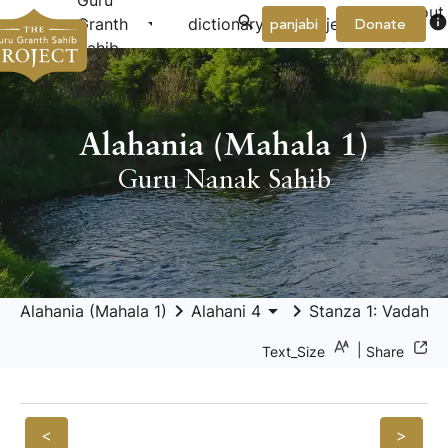
Guru
About
arrow_drop_down
arrow_drop_down
info
Granth
dictionary
project
panjabi
Donate
Us
Sahib
Alahania (Mahala 1)
Guru Nanak Sahib
keyboard_arrow_right
arrow_drop_down
keyboard_arrow_right
Alahania (Mahala 1)
Alahani 4
Stanza 1: Vadahans
|
Text_Size
Share
<
>