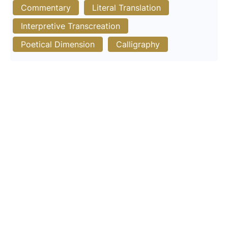
Commentary
Literal Translation
Interpretive Transcreation
Poetical Dimension
Calligraphy