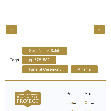
<
>
Guru Nanak Sahib
Tags
pp 578-582
Funeral Ceremony
Alhania
Project
Support
approach
Careers
Methodology
Citation Guide