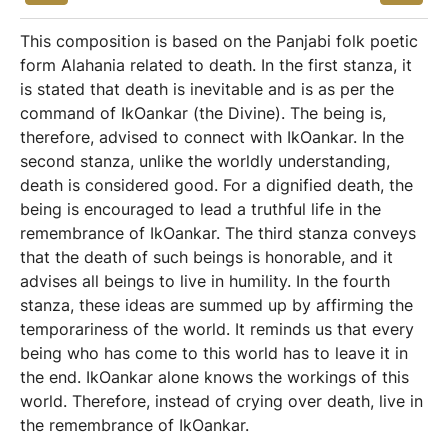
This composition is based on the Panjabi folk poetic
form Alahania related to death. In the first stanza, it
is stated that death is inevitable and is as per the
command of IkOankar (the Divine). The being is,
therefore, advised to connect with IkOankar. In the
second stanza, unlike the worldly understanding,
death is considered good. For a dignified death, the
being is encouraged to lead a truthful life in the
remembrance of IkOankar. The third stanza conveys
that the death of such beings is honorable, and it
advises all beings to live in humility. In the fourth
stanza, these ideas are summed up by affirming the
temporariness of the world. It reminds us that every
being who has come to this world has to leave it in
the end. IkOankar alone knows the workings of this
world. Therefore, instead of crying over death, live in
the remembrance of IkOankar.