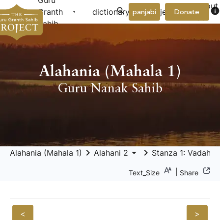
Guru
About
arrow_drop_down
arrow_drop_down
info
Granth
dictionary
project
panjabi
Donate
Us
Sahib
Alahania (Mahala 1)
Guru Nanak Sahib
keyboard_arrow_right
arrow_drop_down
keyboard_arrow_right
Alahania (Mahala 1)
Alahani 2
Stanza 1: Vadahan
|
Text_Size
Share
<
>