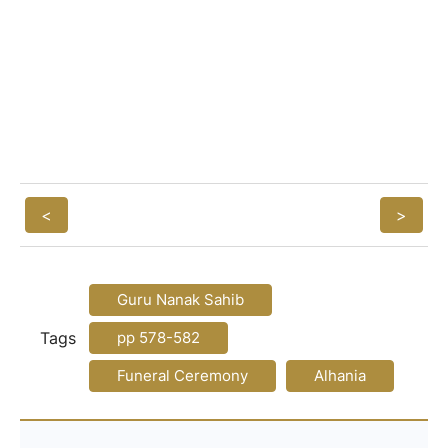
<
>
Guru Nanak Sahib
Tags
pp 578-582
Funeral Ceremony
Alhania