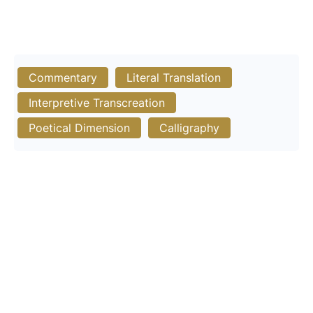
Commentary
Literal Translation
Interpretive Transcreation
Poetical Dimension
Calligraphy