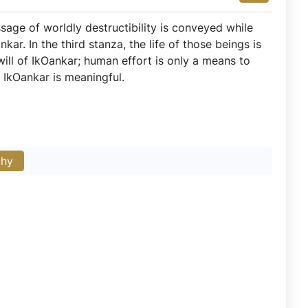
ssage of worldly destructibility is conveyed while
ar. In the third stanza, the life of those beings is
ill of IkOankar; human effort is only a means to
f IkOankar is meaningful.
phy