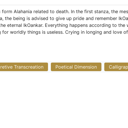
 form Alahania related to death. In the first stanza, the me
a, the being is advised to give up pride and remember IkOank
he eternal IkOankar. Everything happens according to the w
g for worldly things is useless. Crying in longing and love o
pretive Transcreation
Poetical Dimension
Calligra