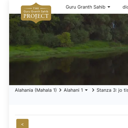
arrow_drop_down
Guru Granth Sahib
di
keyboard_arrow_right
arrow_drop_down
keyboard_arrow_right
Alahania (Mahala 1)
Alahani 1
Stanza 3: jo t
<