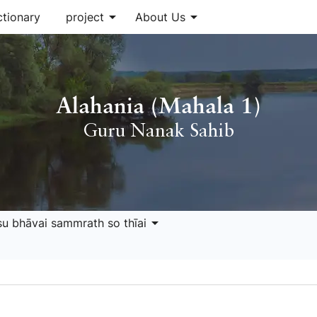
arrow_drop_down
arrow_drop_down
ctionary
project
About Us
Alahania (Mahala 1)
Guru Nanak Sahib
arrow_drop_down
isu bhāvai sammrath so thīai