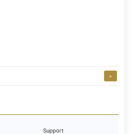
>
Support