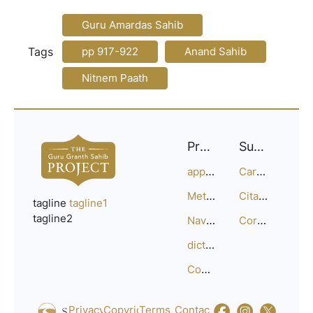
Guru Amardas Sahib
Tags
pp 917-922
Anand Sahib
Nitnem Paath
Project
Support
approach
Careers
Methodology
Citation Guide
tagline
tagline1
tagline2
Navigation
Corrections
dictionary
Compositions
Privacy_Policy
Copyright
Terms_of_Service
Contact