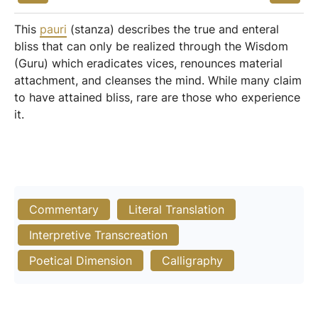
This
pauri
(stanza) describes the true and enteral
bliss that can only be realized through the Wisdom
(Guru) which eradicates vices, renounces material
attachment, and cleanses the mind. While many claim
to have attained bliss, rare are those who experience
it.
Commentary
Literal Translation
Interpretive Transcreation
Poetical Dimension
Calligraphy