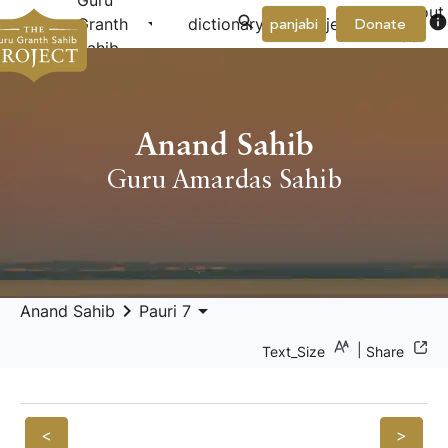
Guru
About
arrow_drop_down
arrow_drop_down
info
Granth
dictionary
project
panjabi
Donate
Us
Sahib
Anand Sahib
Guru Amardas Sahib
keyboard_arrow_right
arrow_drop_down
Anand Sahib
Pauri 7
|
Text_Size
Share
<
>